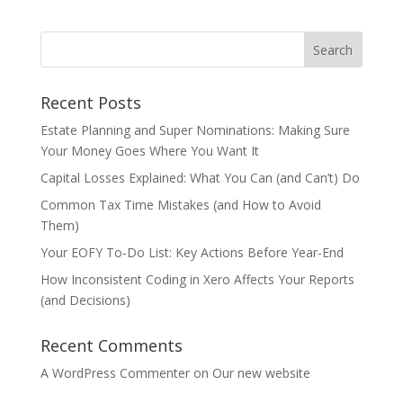
Recent Posts
Estate Planning and Super Nominations: Making Sure
Your Money Goes Where You Want It
Capital Losses Explained: What You Can (and Can’t) Do
Common Tax Time Mistakes (and How to Avoid
Them)
Your EOFY To-Do List: Key Actions Before Year-End
How Inconsistent Coding in Xero Affects Your Reports
(and Decisions)
Recent Comments
A WordPress Commenter
on
Our new website