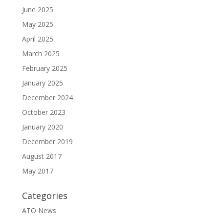
June 2025
May 2025
April 2025
March 2025
February 2025
January 2025
December 2024
October 2023
January 2020
December 2019
August 2017
May 2017
Categories
ATO News