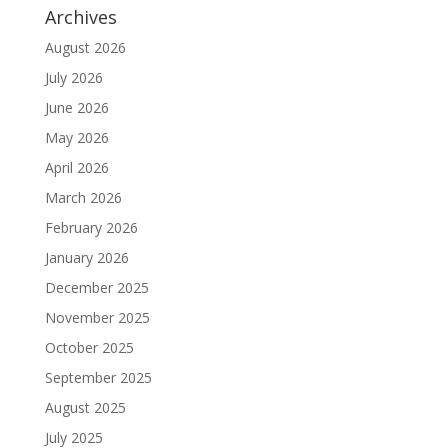
Archives
August 2026
July 2026
June 2026
May 2026
April 2026
March 2026
February 2026
January 2026
December 2025
November 2025
October 2025
September 2025
August 2025
July 2025