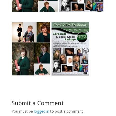
Submit a Comment
You must be
logged in
to post a comment.