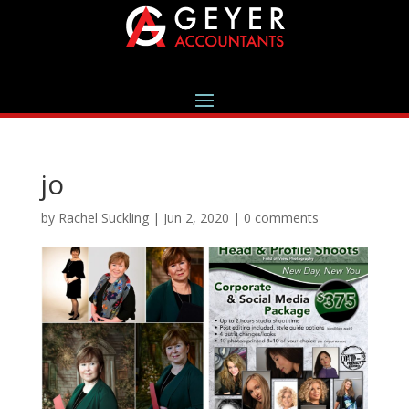
jo
by
Rachel Suckling
|
Jun 2, 2020
|
0 comments