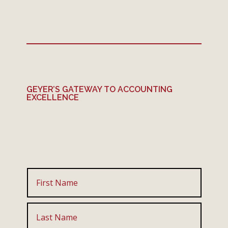
GEYER’S GATEWAY TO ACCOUNTING
EXCELLENCE