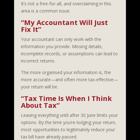
It’s not a free-for-all, and overclaiming in this
area is a common issue.
“My Accountant Will Just
Fix It”
Your accountant can only work with the
information you provide. Missing details,
incomplete records, or assumptions can lead to
incorrect returns.
The more organised your information is, the
more accurate—and often more tax-effective—
your return will be.
“Tax Time Is When I Think
About Tax”
Leaving everything until after 30 June limits your
options. By the time you’re lodging your return,
most opportunities to legitimately reduce your
tax bill have already passed.