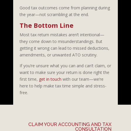
Good tax outcomes come from planning during
the year—not scrambling at the end.
The Bottom Line
Most tax return mistakes aren’t intentional—
they come down to misunderstandings. But
getting it wrong can lead to missed deductions,
amendments, or unwanted ATO scrutiny.
If you’re unsure what you can and can’t claim, or
want to make sure your return is done right the
first time,
get in touch
with our team—we’re
here to help make tax time simple and stress-
free.
CLAIM YOUR ACCOUNTING AND TAX
CONSULTATION