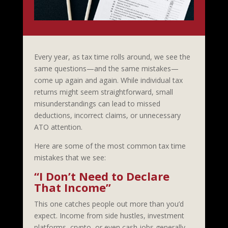
Every year, as tax time rolls around, we see the
same questions—and the same mistakes—
come up again and again. While individual tax
returns might seem straightforward, small
misunderstandings can lead to missed
deductions, incorrect claims, or unnecessary
ATO attention.
Here are some of the most common tax time
mistakes that we see:
“I Don’t Need to Declare
That Income”
This one catches people out more than you’d
expect. Income from side hustles, investment
platforms, crypto, or even cash jobs generally