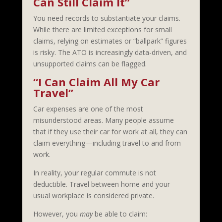
Can Still Claim It”
You need records to substantiate your claims.
While there are limited exceptions for small
claims, relying on estimates or “ballpark” figures
is risky. The ATO is increasingly data-driven, and
unsupported claims can be flagged.
“I Can Claim All My Car
Travel”
Car expenses are one of the most
misunderstood areas. Many people assume
that if they use their car for work at all, they can
claim everything—including travel to and from
work.
In reality, your regular commute is not
deductible. Travel between home and your
usual workplace is considered private.
However, you
may
be able to claim: