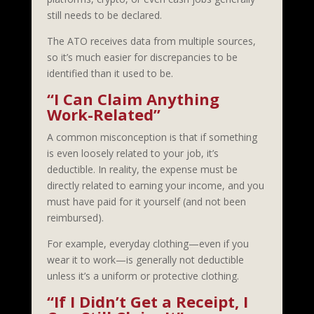
still needs to be declared.
The ATO receives data from multiple sources,
so it’s much easier for discrepancies to be
identified than it used to be.
“I Can Claim Anything
Work-Related”
A common misconception is that if something
is even loosely related to your job, it’s
deductible. In reality, the expense must be
directly related to earning your income, and you
must have paid for it yourself (and not been
reimbursed).
For example, everyday clothing—even if you
wear it to work—is generally not deductible
unless it’s a uniform or protective clothing.
“If I Didn’t Get a Receipt, I