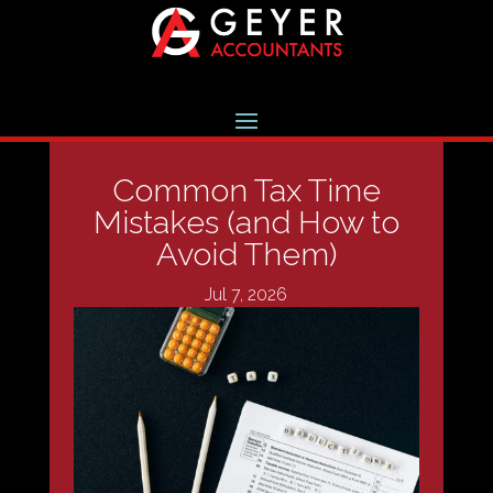
Common Tax Time
Mistakes (and How to
Avoid Them)
Jul 7, 2026