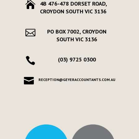

4B 476-478 DORSET ROAD,
CROYDON SOUTH VIC 3136

PO BOX 7002, CROYDON
SOUTH VIC 3136

(03) 9725 0300

RECEPTION@GEYERACCOUNTANTS.COM.AU