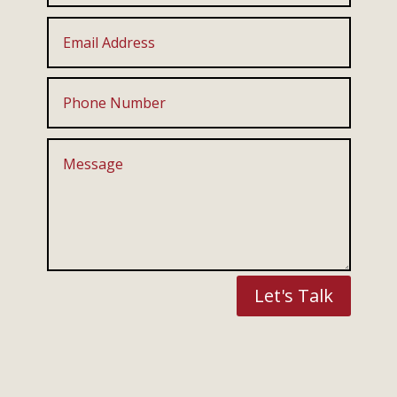
Let's Talk