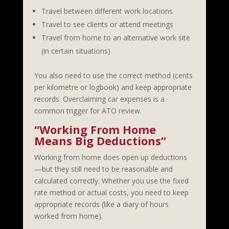
Travel between different work locations
Travel to see clients or attend meetings
Travel from home to an alternative work site
(in certain situations)
You also need to use the correct method (cents
per kilometre or logbook) and keep appropriate
records. Overclaiming car expenses is a
common trigger for ATO review.
“Working From Home
Means Big Deductions”
Working from home does open up deductions
—but they still need to be reasonable and
calculated correctly. Whether you use the fixed
rate method or actual costs, you need to keep
appropriate records (like a diary of hours
worked from home).