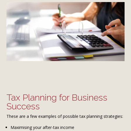
Tax Planning for Business
Success
These are a few examples of possible tax planning strategies:
Maximising your after-tax income