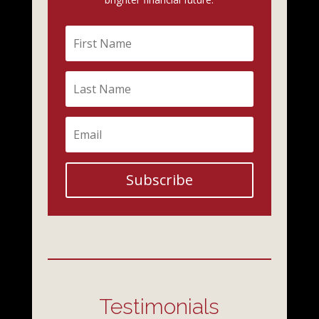
Subscribe
Testimonials