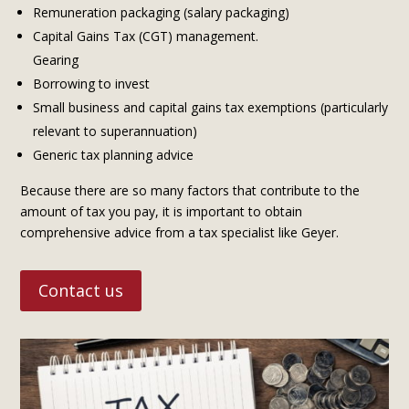
Remuneration packaging (salary packaging)
Capital Gains Tax (CGT) management.
Gearing
Borrowing to invest
Small business and capital gains tax exemptions (particularly
relevant to superannuation)
Generic tax planning advice
Because there are so many factors that contribute to the
amount of tax you pay, it is important to obtain
comprehensive advice from a tax specialist like Geyer.
Contact us