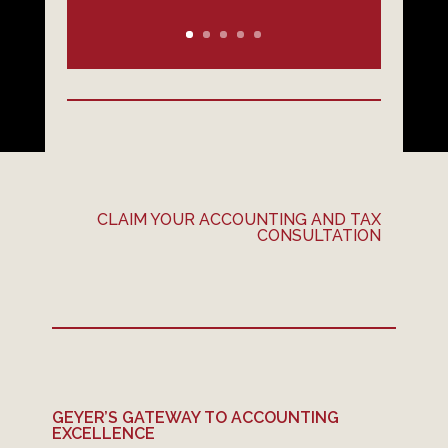
CLAIM YOUR ACCOUNTING AND TAX
CONSULTATION
GEYER’S GATEWAY TO ACCOUNTING
EXCELLENCE