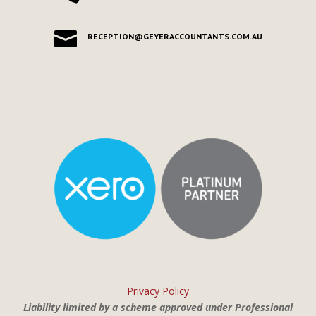

RECEPTION@GEYERACCOUNTANTS.COM.AU
Privacy Policy
Liability limited by a scheme approved under Professional