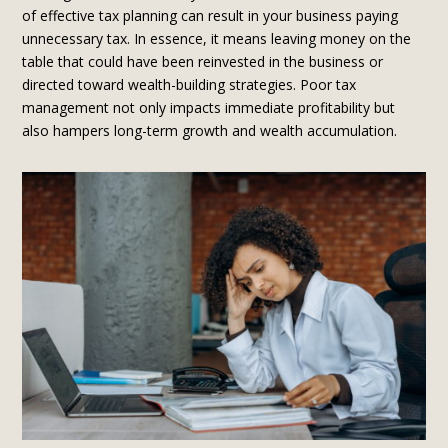
of effective tax planning can result in your business paying
unnecessary tax. In essence, it means leaving money on the
table that could have been reinvested in the business or
directed toward wealth-building strategies. Poor tax
management not only impacts immediate profitability but
also hampers long-term growth and wealth accumulation.