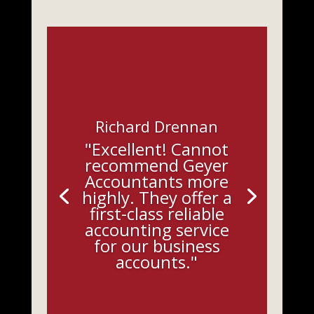
Richard Drennan
"Excellent! Cannot
recommend Geyer
Accountants more
highly. They offer a
first-class reliable
accounting service
for our business
accounts."