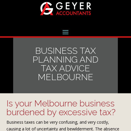
BUSINESS TAX
PLANNING AND
TAX ADVICE
MELBOURNE
Is your Melbourne business
burdened by excessive tax?
Business taxes can be very confusing, and very costly,
causing a lot of uncertainty and bewilderment. The absence