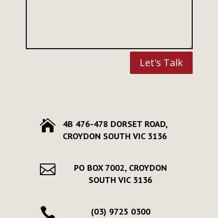
Let's Talk

4B 476-478 DORSET ROAD,
CROYDON SOUTH VIC 3136

PO BOX 7002, CROYDON
SOUTH VIC 3136

(03) 9725 0300