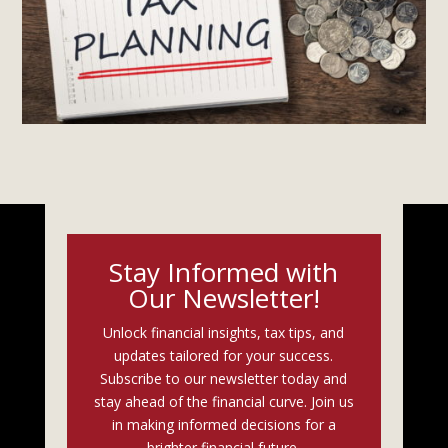
Stay Informed with
Our Newsletter!
Unlock financial insights, tax tips, and
updates tailored for your success.
Subscribe to our newsletter today and
stay ahead of the financial curve. Join us
in making informed decisions for a
brighter financial future.