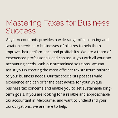
Mastering Taxes for Business
Success
Geyer Accountants provides a wide range of accounting and
taxation services to businesses of all sizes to help them
improve their performance and profitability. We are a team of
experienced professionals and can assist you with all your tax
accounting needs. With our streamlined solutions, we can
assist you in creating the most efficient tax structure tailored
to your business needs. Our tax specialists possess wide
experience and can offer the best advice for your unique
business tax concerns and enable you to set sustainable long-
term goals. If you are looking for a reliable and approachable
tax accountant in Melbourne, and want to understand your
tax obligations, we are here to help.