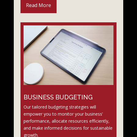
Read More
BUSINESS BUDGETING
Our tailored budgeting strategies will
empower you to monitor your business’
performance, allocate resources efficiently,
and make informed decisions for sustainable
growth.