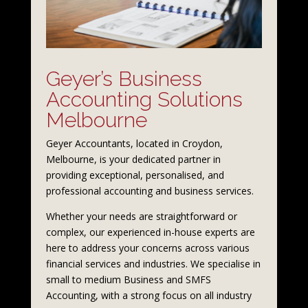
Geyer’s Business
Accounting Solutions
Melbourne
Geyer Accountants, located in Croydon,
Melbourne, is your dedicated partner in
providing exceptional, personalised, and
professional accounting and business services.
Whether your needs are straightforward or
complex, our experienced in-house experts are
here to address your concerns across various
financial services and industries. We specialise in
small to medium Business and SMFS
Accounting, with a strong focus on all industry