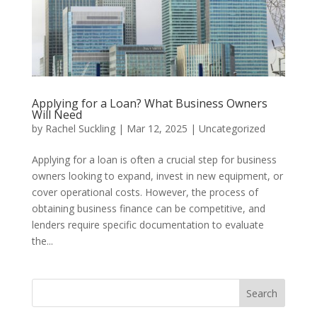
Applying for a Loan? What Business Owners
Will Need
by
Rachel Suckling
|
Mar 12, 2025
|
Uncategorized
Applying for a loan is often a crucial step for business
owners looking to expand, invest in new equipment, or
cover operational costs. However, the process of
obtaining business finance can be competitive, and
lenders require specific documentation to evaluate
the...