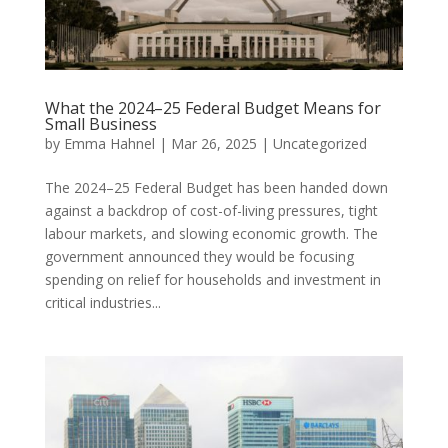
What the 2024–25 Federal Budget Means for
Small Business
by
Emma Hahnel
|
Mar 26, 2025
|
Uncategorized
The 2024–25 Federal Budget has been handed down
against a backdrop of cost-of-living pressures, tight
labour markets, and slowing economic growth. The
government announced they would be focusing
spending on relief for households and investment in
critical industries...