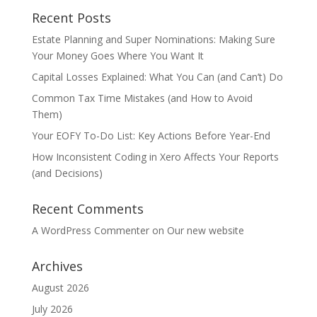
Recent Posts
Estate Planning and Super Nominations: Making Sure
Your Money Goes Where You Want It
Capital Losses Explained: What You Can (and Can’t) Do
Common Tax Time Mistakes (and How to Avoid
Them)
Your EOFY To-Do List: Key Actions Before Year-End
How Inconsistent Coding in Xero Affects Your Reports
(and Decisions)
Recent Comments
A WordPress Commenter
on
Our new website
Archives
August 2026
July 2026