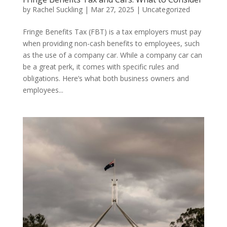
by
Rachel Suckling
|
Mar 27, 2025
|
Uncategorized
Fringe Benefits Tax (FBT) is a tax employers must pay
when providing non-cash benefits to employees, such
as the use of a company car. While a company car can
be a great perk, it comes with specific rules and
obligations. Here’s what both business owners and
employees...