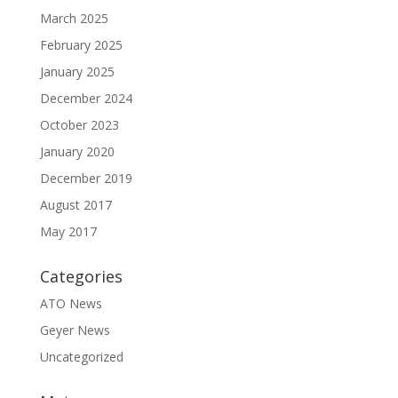
March 2025
February 2025
January 2025
December 2024
October 2023
January 2020
December 2019
August 2017
May 2017
Categories
ATO News
Geyer News
Uncategorized