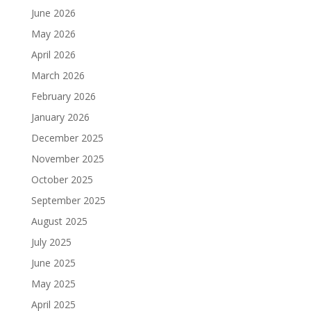
June 2026
May 2026
April 2026
March 2026
February 2026
January 2026
December 2025
November 2025
October 2025
September 2025
August 2025
July 2025
June 2025
May 2025
April 2025