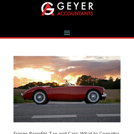
Fringe Benefits Tax and Cars: What to Consider