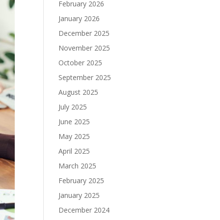
February 2026
January 2026
December 2025
November 2025
October 2025
September 2025
August 2025
July 2025
June 2025
May 2025
April 2025
March 2025
February 2025
January 2025
December 2024