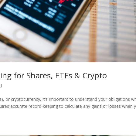
ing for Shares, ETFs & Crypto
d
, or cryptocurrency, it’s important to understand your obligations w
quires accurate record-keeping to calculate any gains or losses when 