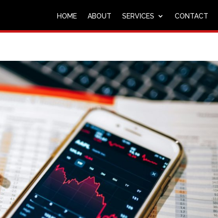
HOME
ABOUT
SERVICES
CONTACT