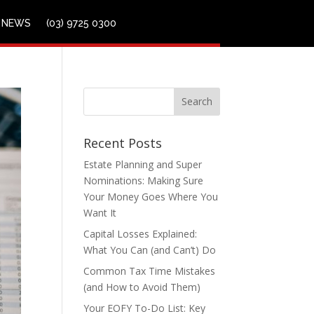
NEWS
(03) 9725 0300
Recent Posts
Estate Planning and Super
Nominations: Making Sure
Your Money Goes Where You
Want It
Capital Losses Explained:
What You Can (and Can’t) Do
Common Tax Time Mistakes
(and How to Avoid Them)
Your EOFY To-Do List: Key