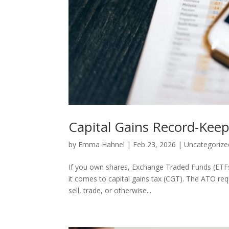
Capital Gains Record-Keep
by
Emma Hahnel
|
Feb 23, 2026
|
Uncategorize
If you own shares, Exchange Traded Funds (ETFs)
it comes to capital gains tax (CGT). The ATO re
sell, trade, or otherwise...