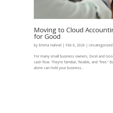
Moving to Cloud Accountin
for Good
by
Emma Hahnel
|
Feb 6, 2026
|
Uncategorized
For many small business owners, Excel and Goog
cash flow. They’re familiar, flexible, and “free
alone can hold your business...