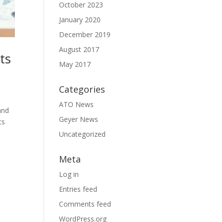
October 2023
January 2020
December 2019
August 2017
ts
May 2017
Categories
ATO News
and
Geyer News
ts
Uncategorized
Meta
Log in
Entries feed
Comments feed
WordPress.org