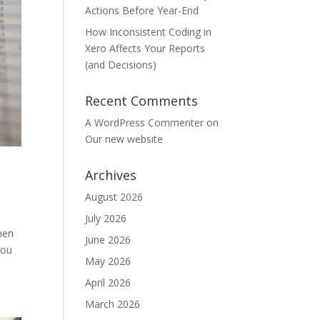
Actions Before Year-End
How Inconsistent Coding in
Xero Affects Your Reports
(and Decisions)
Recent Comments
A WordPress Commenter
on
Our new website
Archives
August 2026
July 2026
hen
June 2026
you
May 2026
April 2026
March 2026