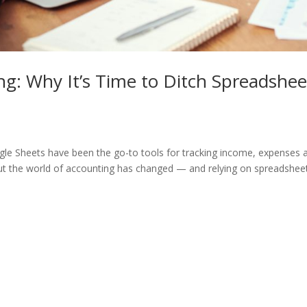
g: Why It’s Time to Ditch Spreadshee
le Sheets have been the go-to tools for tracking income, expenses 
.” But the world of accounting has changed — and relying on spreadshee