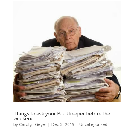
Things to ask your Bookkeeper before the
weekend…
by
Carolyn Geyer
|
Dec 3, 2019
|
Uncategorized