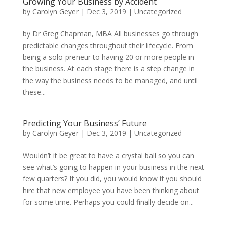
Growing Your Business by Accident
by
Carolyn Geyer
|
Dec 3, 2019
|
Uncategorized
by Dr Greg Chapman, MBA All businesses go through
predictable changes throughout their lifecycle. From
being a solo-preneur to having 20 or more people in
the business. At each stage there is a step change in
the way the business needs to be managed, and until
these...
Predicting Your Business’ Future
by
Carolyn Geyer
|
Dec 3, 2019
|
Uncategorized
Wouldn’t it be great to have a crystal ball so you can
see what’s going to happen in your business in the next
few quarters? If you did, you would know if you should
hire that new employee you have been thinking about
for some time. Perhaps you could finally decide on...