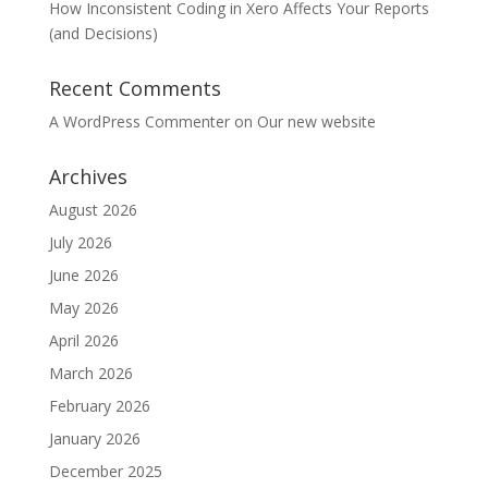
How Inconsistent Coding in Xero Affects Your Reports
(and Decisions)
Recent Comments
A WordPress Commenter
on
Our new website
Archives
August 2026
July 2026
June 2026
May 2026
April 2026
March 2026
February 2026
January 2026
December 2025