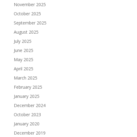
November 2025
October 2025
September 2025
August 2025
July 2025
June 2025
May 2025
April 2025
March 2025
February 2025
January 2025
December 2024
October 2023
January 2020
December 2019