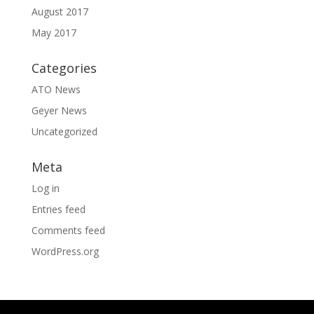
August 2017
May 2017
Categories
ATO News
Geyer News
Uncategorized
Meta
Log in
Entries feed
Comments feed
WordPress.org