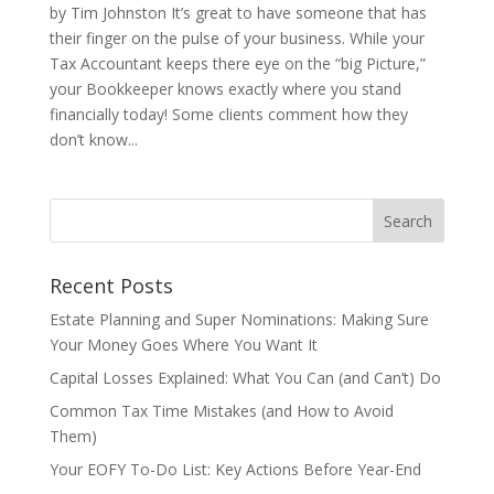
by Tim Johnston It’s great to have someone that has
their finger on the pulse of your business. While your
Tax Accountant keeps there eye on the “big Picture,”
your Bookkeeper knows exactly where you stand
financially today! Some clients comment how they
don’t know...
Recent Posts
Estate Planning and Super Nominations: Making Sure
Your Money Goes Where You Want It
Capital Losses Explained: What You Can (and Can’t) Do
Common Tax Time Mistakes (and How to Avoid
Them)
Your EOFY To-Do List: Key Actions Before Year-End