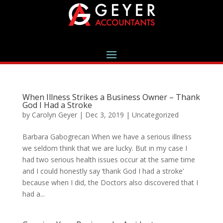
When Illness Strikes a Business Owner – Thank
God I Had a Stroke
by
Carolyn Geyer
|
Dec 3, 2019
|
Uncategorized
Barbara Gabogrecan When we have a serious illness
we seldom think that we are lucky. But in my case I
had two serious health issues occur at the same time
and I could honestly say ‘thank God I had a stroke’
because when I did, the Doctors also discovered that I
had a...