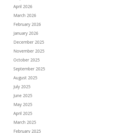
April 2026
March 2026
February 2026
January 2026
December 2025
November 2025
October 2025
September 2025
August 2025
July 2025
June 2025
May 2025
April 2025
March 2025
February 2025