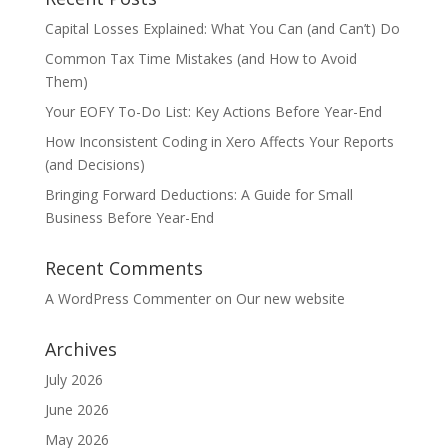
Capital Losses Explained: What You Can (and Can’t) Do
Common Tax Time Mistakes (and How to Avoid
Them)
Your EOFY To-Do List: Key Actions Before Year-End
How Inconsistent Coding in Xero Affects Your Reports
(and Decisions)
Bringing Forward Deductions: A Guide for Small
Business Before Year-End
Recent Comments
A WordPress Commenter
on
Our new website
Archives
July 2026
June 2026
May 2026