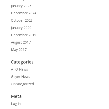
January 2025
December 2024
October 2023
January 2020
December 2019
August 2017
May 2017
Categories
ATO News
Geyer News
Uncategorized
Meta
Log in