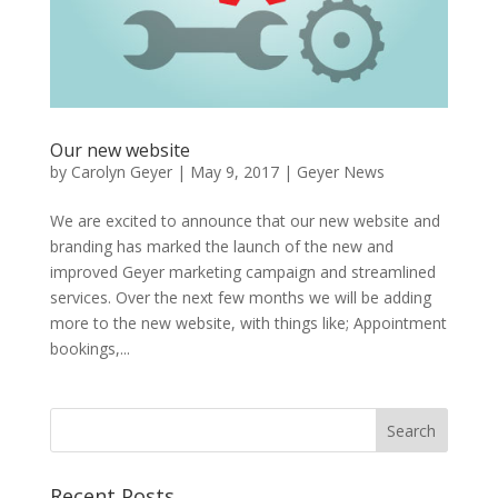
Our new website
by
Carolyn Geyer
|
May 9, 2017
|
Geyer News
We are excited to announce that our new website and
branding has marked the launch of the new and
improved Geyer marketing campaign and streamlined
services. Over the next few months we will be adding
more to the new website, with things like; Appointment
bookings,...
Recent Posts