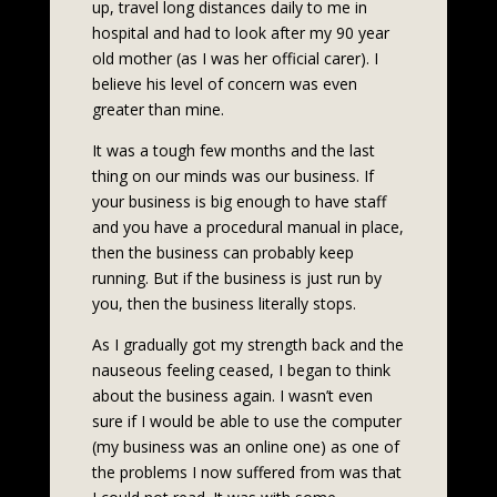
up, travel long distances daily to me in
hospital and had to look after my 90 year
old mother (as I was her official carer). I
believe his level of concern was even
greater than mine.
It was a tough few months and the last
thing on our minds was our business. If
your business is big enough to have staff
and you have a procedural manual in place,
then the business can probably keep
running. But if the business is just run by
you, then the business literally stops.
As I gradually got my strength back and the
nauseous feeling ceased, I began to think
about the business again. I wasn’t even
sure if I would be able to use the computer
(my business was an online one) as one of
the problems I now suffered from was that