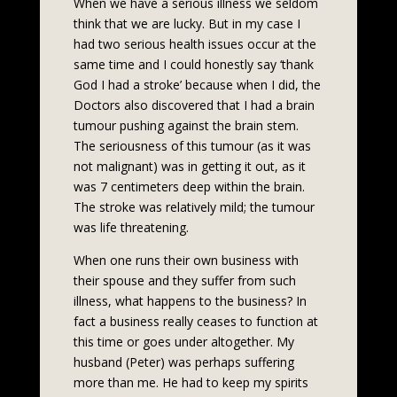
When we have a serious illness we seldom
think that we are lucky. But in my case I
had two serious health issues occur at the
same time and I could honestly say ‘thank
God I had a stroke’ because when I did, the
Doctors also discovered that I had a brain
tumour pushing against the brain stem.
The seriousness of this tumour (as it was
not malignant) was in getting it out, as it
was 7 centimeters deep within the brain.
The stroke was relatively mild; the tumour
was life threatening.
When one runs their own business with
their spouse and they suffer from such
illness, what happens to the business? In
fact a business really ceases to function at
this time or goes under altogether. My
husband (Peter) was perhaps suffering
more than me. He had to keep my spirits