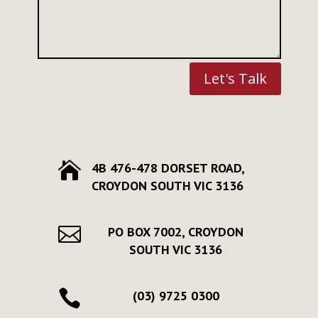
Let's Talk

4B 476-478 DORSET ROAD,
CROYDON SOUTH VIC 3136

PO BOX 7002, CROYDON
SOUTH VIC 3136

(03) 9725 0300