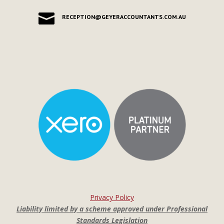

RECEPTION@GEYERACCOUNTANTS.COM.AU
Privacy Policy
Liability limited by a scheme approved under Professional
Standards Legislation