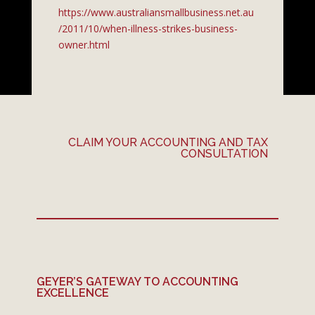
https://www.australiansmallbusiness.net.au
/2011/10/when-illness-strikes-business-
owner.html
CLAIM YOUR ACCOUNTING AND TAX
CONSULTATION
GEYER’S GATEWAY TO ACCOUNTING
EXCELLENCE