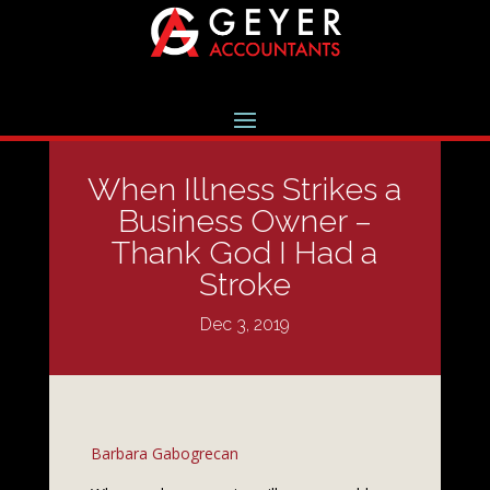
When Illness Strikes a
Business Owner –
Thank God I Had a
Stroke
Dec 3, 2019
Barbara Gabogrecan