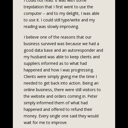
I could not read. It was with some
trepidation that I first went to use the
computer – and to my delight, I was able
to use it. I could still type/write and my
reading was slowly improving.
I believe one of the reasons that our
business survived was because we had a
good data base and an autoresponder and
my husband was able to keep clients and
suppliers informed as to what had
happened and how I was progressing.
Clients were simply giving me the time I
needed to get back into action. Being an
online business, there were still visitors to
the website and orders coming in. Peter
simply informed them of what had
happened and offered to refund their
money. Every single one said they would
wait for me to improve.