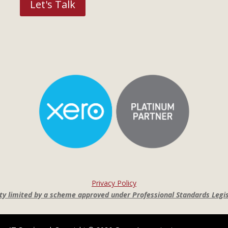
Let's Talk
Privacy Policy
lity limited by a scheme approved under Professional Standards Legis