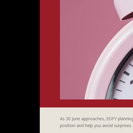
As 30 June approaches, EOFY planning 
position and help you avoid surprises.