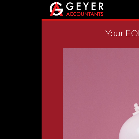
Your EOF