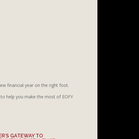
w financial year on the right foot.
to help you make the most of EOFY
ER’S GATEWAY TO