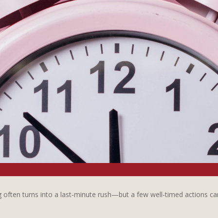
often turns into a last-minute rush—but a few well-timed actions can