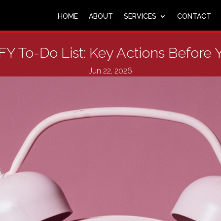
HOME
ABOUT
SERVICES
CONTACT
Y To-Do List: Key Actions Before
Jun 22, 2026