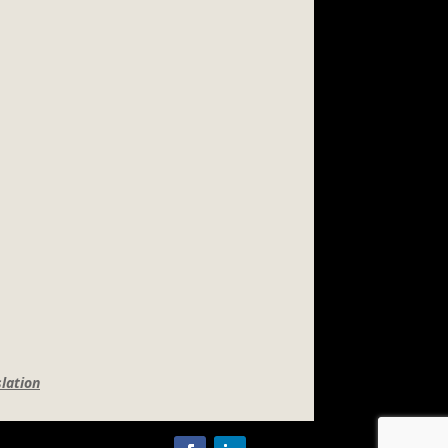
lation