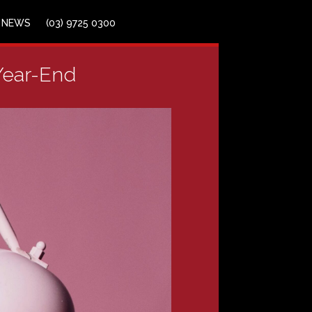
NEWS
(03) 9725 0300
 Year-End