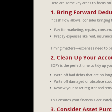
Here are some key areas to focus on 
1. Bring Forward Dedu
If cash flow allows, consider bringing 
Pay for marketing, repairs, consuma
Prepay expenses like rent, insurance
Timing matters—expenses need to be i
2. Clean Up Your Acco
EOFY is the perfect time to tidy up y
Write off bad debts that are no lon
Write off damaged or obsolete stoc
Review your asset register and re
This ensures your financials accurately
3. Consider Asset Pur