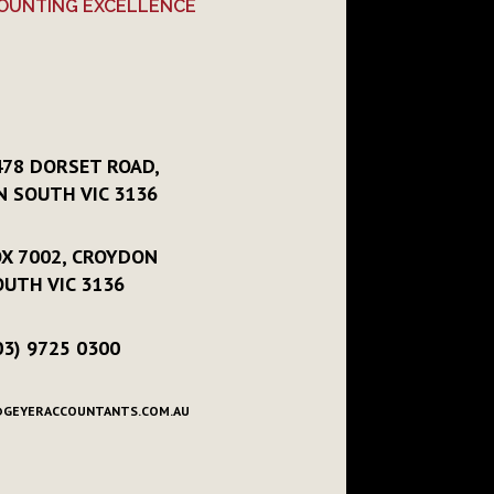
OUNTING EXCELLENCE
478 DORSET ROAD,
 SOUTH VIC 3136
X 7002, CROYDON
OUTH VIC 3136
03) 9725 0300
GEYERACCOUNTANTS.COM.AU