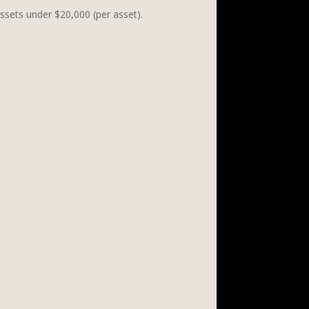
assets under $20,000 (per asset).