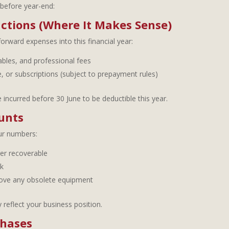
before year-end:
ctions (Where It Makes Sense)
forward expenses into this financial year:
bles, and professional fees
, or subscriptions (subject to prepayment rules)
ncurred before 30 June to be deductible this year.
unts
our numbers:
ger recoverable
k
move any obsolete equipment
 reflect your business position.
chases