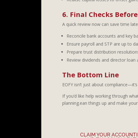
6. Final Checks Befor
A quick review now can save time late
Reconcile bank accounts and key ba
Ensure payroll and STP are up to da
Prepare trust distribution resolutions
Review dividends and director loan
The Bottom Line
EOFY isn’t just about compliance—it’s 
If you’d like help working through wha
planning.ean things up and make your
CLAIM YOUR ACCOUNT