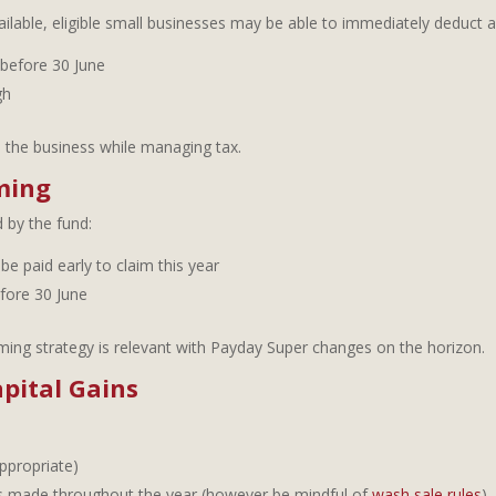
available, eligible small businesses may be able to immediately deduct 
 before 30 June
gh
n the business while managing tax.
ming
 by the fund:
be paid early to claim this year
fore 30 June
iming strategy is relevant with Payday Super changes on the horizon.
pital Gains
ppropriate)
ins made throughout the year (however be mindful of
wash sale rules
)