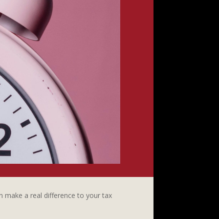
 make a real difference to your tax