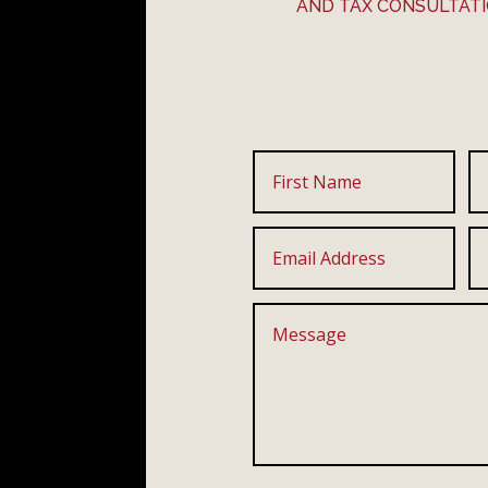
AND TAX CONSULTAT