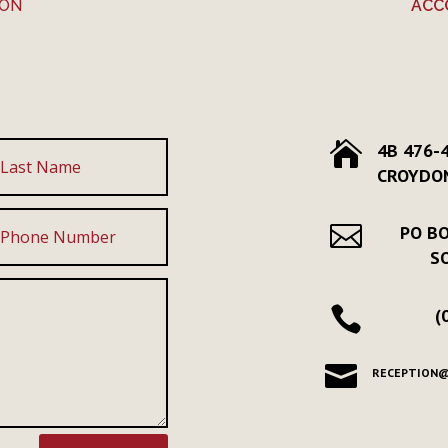
ION
ACC

4B 476-
CROYDON

PO BO
S

(

RECEPTION@