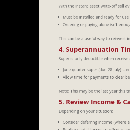
With the instant asset write-off still 
Must be installed and ready for use
Ordering or paying alone isn’t enou
This can be a useful way to reinvest i
4. Superannuation Ti
Super is only deductible when received
June quarter super (due 28 July) can 
Allow time for payments to clear be
Note: This may be the last year this t
5. Review Income & Ca
Depending on your situation:
Consider deferring income (where a
Realise capital losses to offset ga