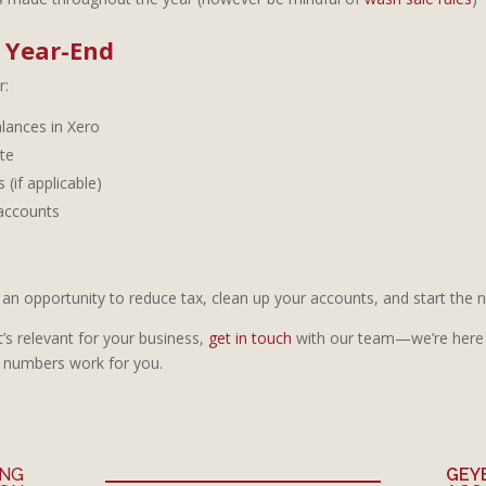
e Year-End
r:
lances in Xero
te
 (if applicable)
 accounts
an opportunity to reduce tax, clean up your accounts, and start the ne
t’s relevant for your business,
get in touch
with our team—we’re here 
 numbers work for you.
ING
GEY