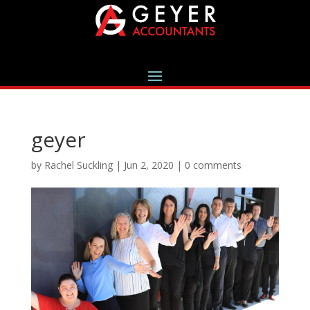
geyer
by
Rachel Suckling
|
Jun 2, 2020
|
0 comments