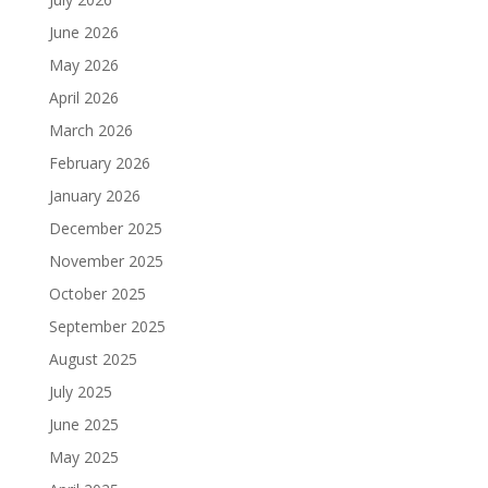
June 2026
May 2026
April 2026
March 2026
February 2026
January 2026
December 2025
November 2025
October 2025
September 2025
August 2025
July 2025
June 2025
May 2025