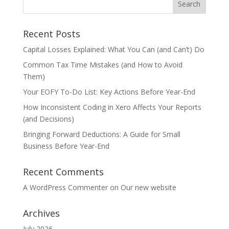
Recent Posts
Capital Losses Explained: What You Can (and Can’t) Do
Common Tax Time Mistakes (and How to Avoid
Them)
Your EOFY To-Do List: Key Actions Before Year-End
How Inconsistent Coding in Xero Affects Your Reports
(and Decisions)
Bringing Forward Deductions: A Guide for Small
Business Before Year-End
Recent Comments
A WordPress Commenter
on
Our new website
Archives
July 2026