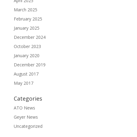
April 2025
March 2025
February 2025
January 2025
December 2024
October 2023
January 2020
December 2019
August 2017
May 2017
Categories
ATO News
Geyer News
Uncategorized