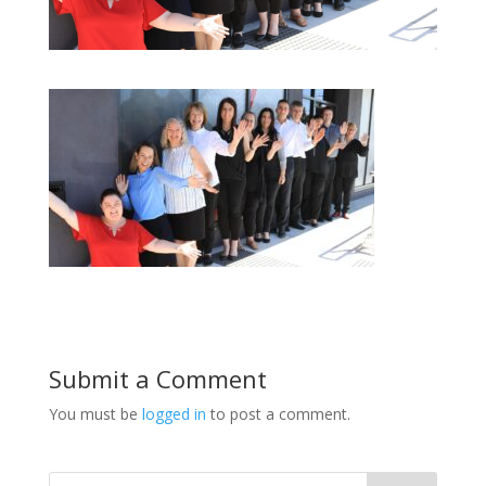
Submit a Comment
You must be
logged in
to post a comment.