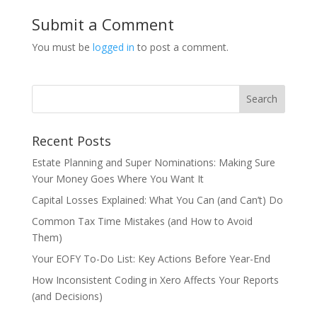
Submit a Comment
You must be
logged in
to post a comment.
Recent Posts
Estate Planning and Super Nominations: Making Sure
Your Money Goes Where You Want It
Capital Losses Explained: What You Can (and Can’t) Do
Common Tax Time Mistakes (and How to Avoid
Them)
Your EOFY To-Do List: Key Actions Before Year-End
How Inconsistent Coding in Xero Affects Your Reports
(and Decisions)