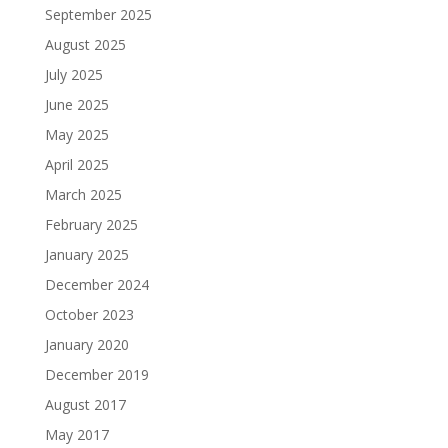
September 2025
August 2025
July 2025
June 2025
May 2025
April 2025
March 2025
February 2025
January 2025
December 2024
October 2023
January 2020
December 2019
August 2017
May 2017