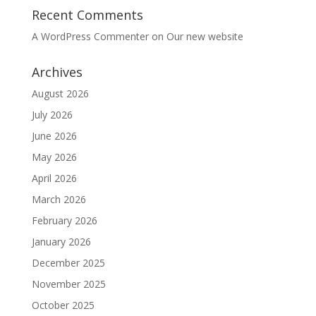
Recent Comments
A WordPress Commenter
on
Our new website
Archives
August 2026
July 2026
June 2026
May 2026
April 2026
March 2026
February 2026
January 2026
December 2025
November 2025
October 2025