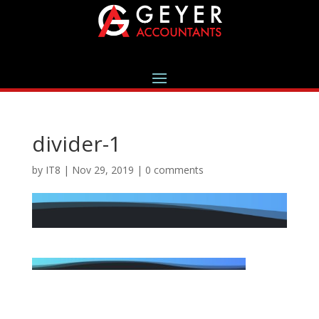
divider-1
by
IT8
|
Nov 29, 2019
|
0 comments