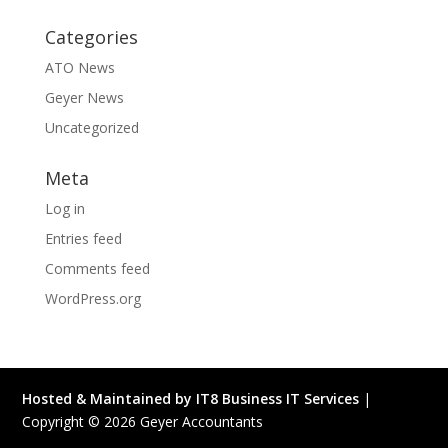
Categories
ATO News
Geyer News
Uncategorized
Meta
Log in
Entries feed
Comments feed
WordPress.org
Hosted & Maintained by IT8 Business IT Services
|
Copyright ©
2026
Geyer Accountants