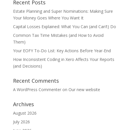
Recent Posts
Estate Planning and Super Nominations: Making Sure
Your Money Goes Where You Want It
Capital Losses Explained: What You Can (and Can’t) Do
Common Tax Time Mistakes (and How to Avoid
Them)
Your EOFY To-Do List: Key Actions Before Year-End
How Inconsistent Coding in Xero Affects Your Reports
(and Decisions)
Recent Comments
A WordPress Commenter
on
Our new website
Archives
August 2026
July 2026