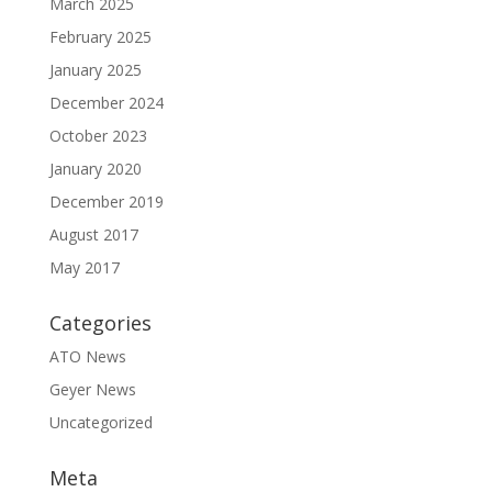
March 2025
February 2025
January 2025
December 2024
October 2023
January 2020
December 2019
August 2017
May 2017
Categories
ATO News
Geyer News
Uncategorized
Meta