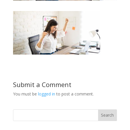
Submit a Comment
You must be
logged in
to post a comment.