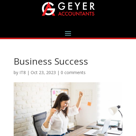
Business Success
by
IT8
|
Oct 23, 2023
|
0 comments