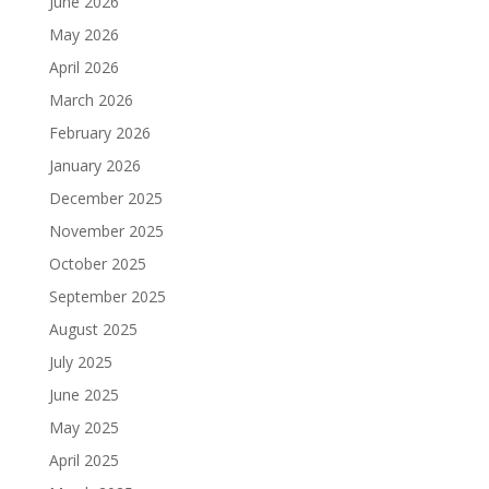
June 2026
May 2026
April 2026
March 2026
February 2026
January 2026
December 2025
November 2025
October 2025
September 2025
August 2025
July 2025
June 2025
May 2025
April 2025