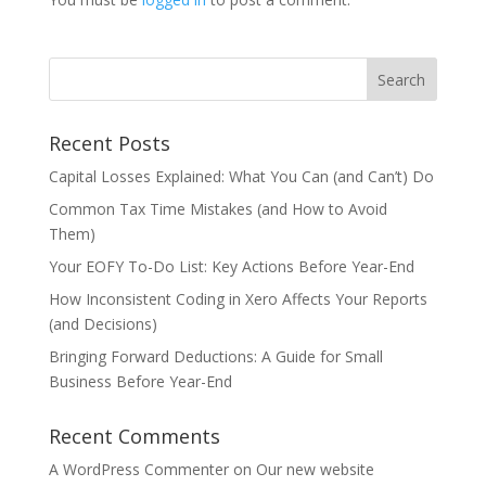
Recent Posts
Capital Losses Explained: What You Can (and Can’t) Do
Common Tax Time Mistakes (and How to Avoid
Them)
Your EOFY To-Do List: Key Actions Before Year-End
How Inconsistent Coding in Xero Affects Your Reports
(and Decisions)
Bringing Forward Deductions: A Guide for Small
Business Before Year-End
Recent Comments
A WordPress Commenter
on
Our new website