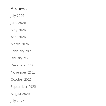
Archives
July 2026
June 2026
May 2026
April 2026
March 2026
February 2026
January 2026
December 2025
November 2025
October 2025
September 2025
August 2025
July 2025