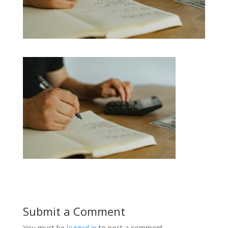
Submit a Comment
You must be
logged in
to post a comment.