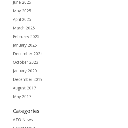
June 2025
May 2025
April 2025
March 2025
February 2025
January 2025
December 2024
October 2023
January 2020
December 2019
August 2017
May 2017
Categories
ATO News