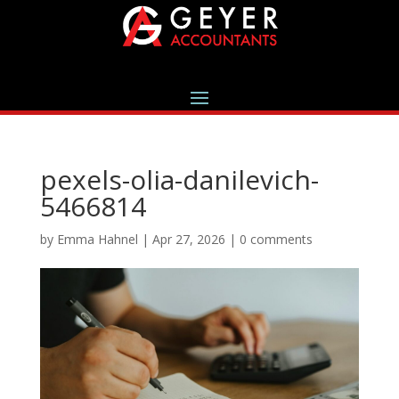
pexels-olia-danilevich-
5466814
by
Emma Hahnel
|
Apr 27, 2026
|
0 comments