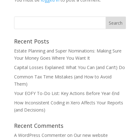
Recent Posts
Estate Planning and Super Nominations: Making Sure
Your Money Goes Where You Want It
Capital Losses Explained: What You Can (and Can’t) Do
Common Tax Time Mistakes (and How to Avoid
Them)
Your EOFY To-Do List: Key Actions Before Year-End
How Inconsistent Coding in Xero Affects Your Reports
(and Decisions)
Recent Comments
A WordPress Commenter
on
Our new website