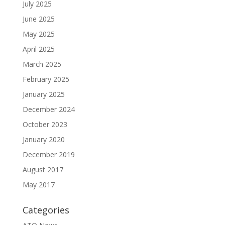
July 2025
June 2025
May 2025
April 2025
March 2025
February 2025
January 2025
December 2024
October 2023
January 2020
December 2019
August 2017
May 2017
Categories