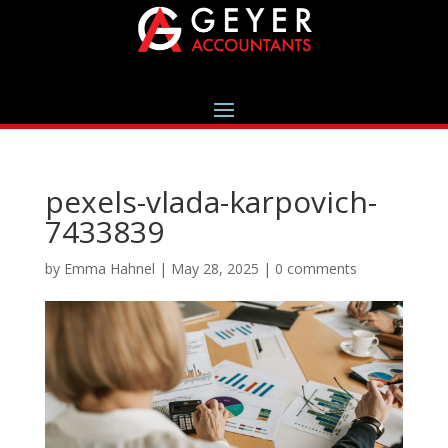
pexels-vlada-karpovich-
7433839
by
Emma Hahnel
|
May 28, 2025
|
0 comments