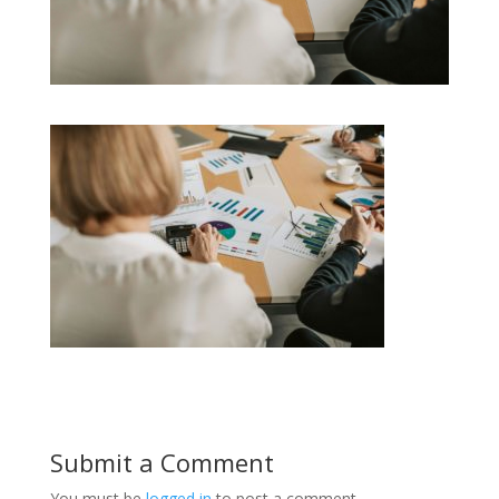
Submit a Comment
You must be
logged in
to post a comment.