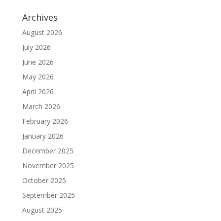
Archives
August 2026
July 2026
June 2026
May 2026
April 2026
March 2026
February 2026
January 2026
December 2025
November 2025
October 2025
September 2025
August 2025