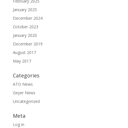
February 2025
January 2025
December 2024
October 2023
January 2020
December 2019
August 2017
May 2017
Categories
ATO News
Geyer News
Uncategorized
Meta
Log in