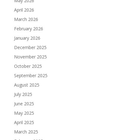
May 2026
April 2026
March 2026
February 2026
January 2026
December 2025
November 2025
October 2025
September 2025
August 2025
July 2025
June 2025
May 2025
April 2025
March 2025