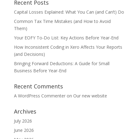
Recent Posts
Capital Losses Explained: What You Can (and Can’t) Do
Common Tax Time Mistakes (and How to Avoid
Them)
Your EOFY To-Do List: Key Actions Before Year-End
How Inconsistent Coding in Xero Affects Your Reports
(and Decisions)
Bringing Forward Deductions: A Guide for Small
Business Before Year-End
Recent Comments
A WordPress Commenter
on
Our new website
Archives
July 2026
June 2026