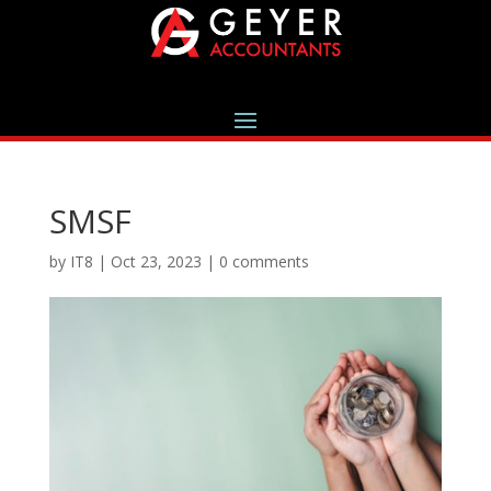
SMSF
by
IT8
|
Oct 23, 2023
|
0 comments