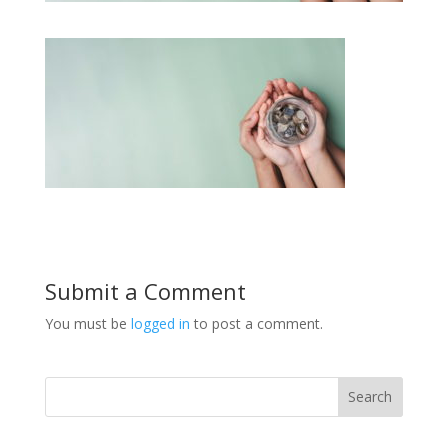
Submit a Comment
You must be
logged in
to post a comment.