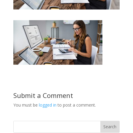
Submit a Comment
You must be
logged in
to post a comment.