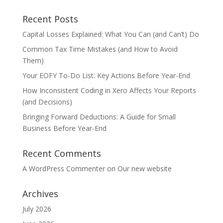
Recent Posts
Capital Losses Explained: What You Can (and Can’t) Do
Common Tax Time Mistakes (and How to Avoid
Them)
Your EOFY To-Do List: Key Actions Before Year-End
How Inconsistent Coding in Xero Affects Your Reports
(and Decisions)
Bringing Forward Deductions: A Guide for Small
Business Before Year-End
Recent Comments
A WordPress Commenter
on
Our new website
Archives
July 2026