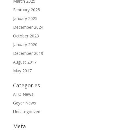
March 2025
February 2025
January 2025
December 2024
October 2023
January 2020
December 2019
August 2017
May 2017
Categories
ATO News
Geyer News
Uncategorized
Meta