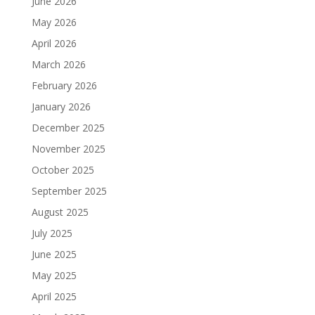
June 2026
May 2026
April 2026
March 2026
February 2026
January 2026
December 2025
November 2025
October 2025
September 2025
August 2025
July 2025
June 2025
May 2025
April 2025