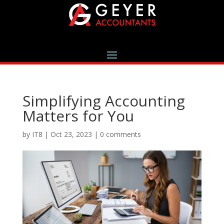
Simplifying Accounting
Matters for You
by
IT8
|
Oct 23, 2023
|
0 comments