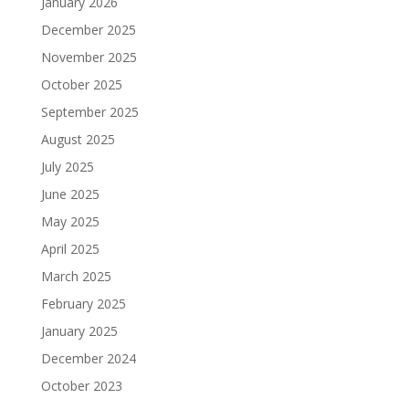
January 2026
December 2025
November 2025
October 2025
September 2025
August 2025
July 2025
June 2025
May 2025
April 2025
March 2025
February 2025
January 2025
December 2024
October 2023