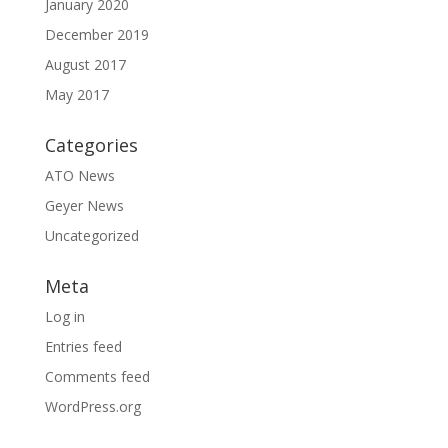
January 2020
December 2019
August 2017
May 2017
Categories
ATO News
Geyer News
Uncategorized
Meta
Log in
Entries feed
Comments feed
WordPress.org