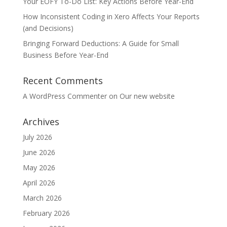
Your EOFY To-Do List: Key Actions Before Year-End
How Inconsistent Coding in Xero Affects Your Reports
(and Decisions)
Bringing Forward Deductions: A Guide for Small
Business Before Year-End
Recent Comments
A WordPress Commenter
on
Our new website
Archives
July 2026
June 2026
May 2026
April 2026
March 2026
February 2026