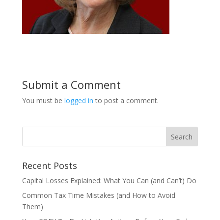
Submit a Comment
You must be
logged in
to post a comment.
Recent Posts
Capital Losses Explained: What You Can (and Can’t) Do
Common Tax Time Mistakes (and How to Avoid
Them)