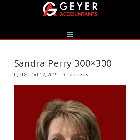
Sandra-Perry-300×300
by
IT8
|
Oct 22, 2019
|
0 comments