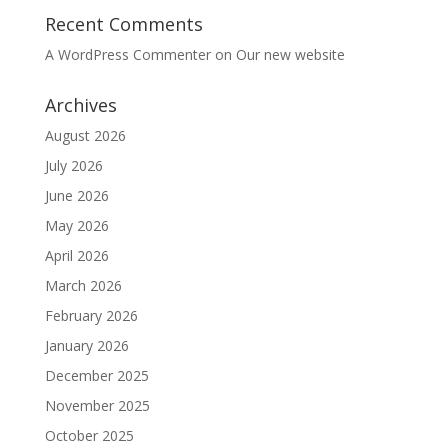
Recent Comments
A WordPress Commenter
on
Our new website
Archives
August 2026
July 2026
June 2026
May 2026
April 2026
March 2026
February 2026
January 2026
December 2025
November 2025
October 2025