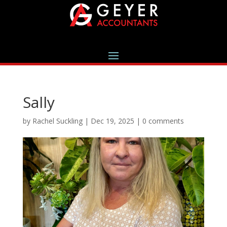
Sally
by
Rachel Suckling
|
Dec 19, 2025
|
0 comments