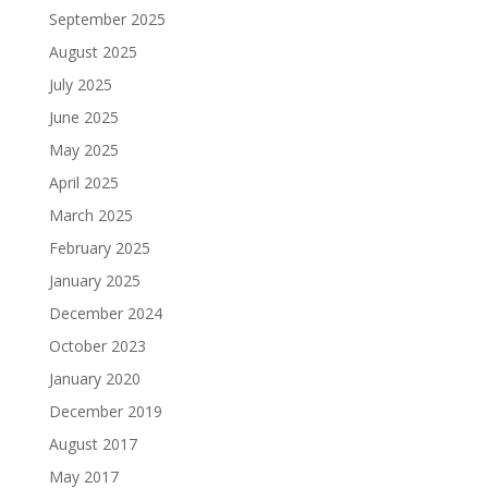
September 2025
August 2025
July 2025
June 2025
May 2025
April 2025
March 2025
February 2025
January 2025
December 2024
October 2023
January 2020
December 2019
August 2017
May 2017