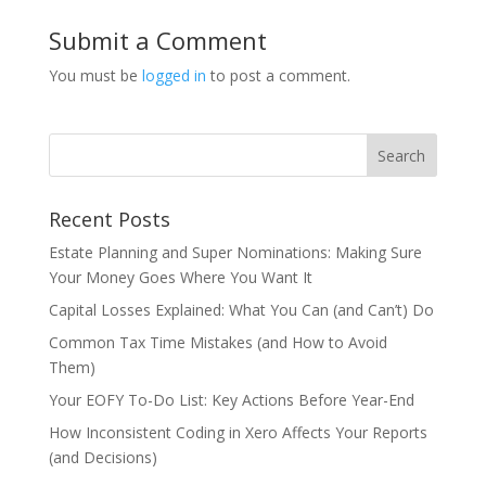
Submit a Comment
You must be
logged in
to post a comment.
Recent Posts
Estate Planning and Super Nominations: Making Sure
Your Money Goes Where You Want It
Capital Losses Explained: What You Can (and Can’t) Do
Common Tax Time Mistakes (and How to Avoid
Them)
Your EOFY To-Do List: Key Actions Before Year-End
How Inconsistent Coding in Xero Affects Your Reports
(and Decisions)