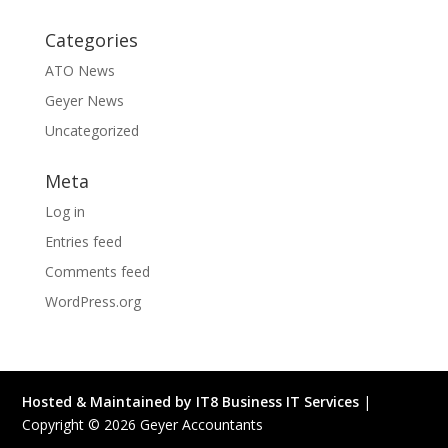
Categories
ATO News
Geyer News
Uncategorized
Meta
Log in
Entries feed
Comments feed
WordPress.org
Hosted & Maintained by IT8 Business IT Services
|
Copyright ©
2026
Geyer Accountants