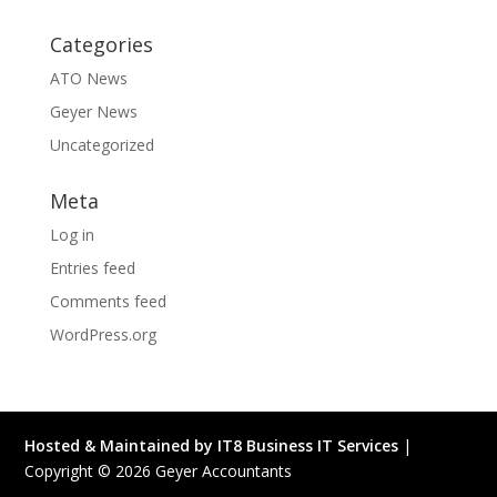
Categories
ATO News
Geyer News
Uncategorized
Meta
Log in
Entries feed
Comments feed
WordPress.org
Hosted & Maintained by IT8 Business IT Services
|
Copyright ©
2026
Geyer Accountants