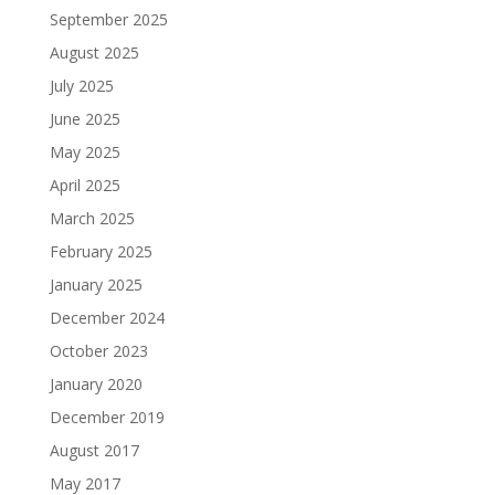
September 2025
August 2025
July 2025
June 2025
May 2025
April 2025
March 2025
February 2025
January 2025
December 2024
October 2023
January 2020
December 2019
August 2017
May 2017