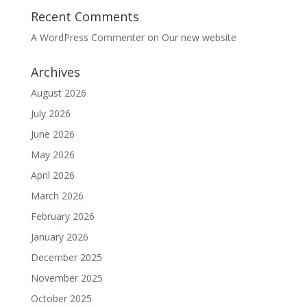
Recent Comments
A WordPress Commenter
on
Our new website
Archives
August 2026
July 2026
June 2026
May 2026
April 2026
March 2026
February 2026
January 2026
December 2025
November 2025
October 2025