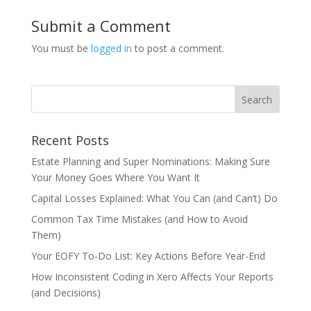
Submit a Comment
You must be
logged in
to post a comment.
Recent Posts
Estate Planning and Super Nominations: Making Sure
Your Money Goes Where You Want It
Capital Losses Explained: What You Can (and Can’t) Do
Common Tax Time Mistakes (and How to Avoid
Them)
Your EOFY To-Do List: Key Actions Before Year-End
How Inconsistent Coding in Xero Affects Your Reports
(and Decisions)