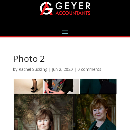
Photo 2
by
Rachel Suckling
|
Jun 2, 2020
|
0 comments