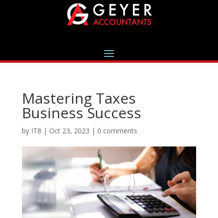
Mastering Taxes
Business Success
by
IT8
|
Oct 23, 2023
|
0 comments