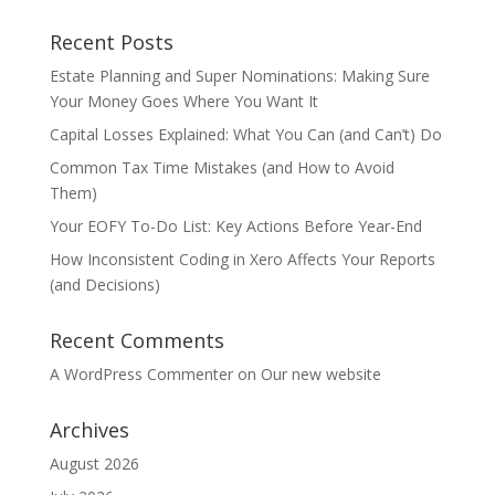
Recent Posts
Estate Planning and Super Nominations: Making Sure
Your Money Goes Where You Want It
Capital Losses Explained: What You Can (and Can’t) Do
Common Tax Time Mistakes (and How to Avoid
Them)
Your EOFY To-Do List: Key Actions Before Year-End
How Inconsistent Coding in Xero Affects Your Reports
(and Decisions)
Recent Comments
A WordPress Commenter
on
Our new website
Archives
August 2026