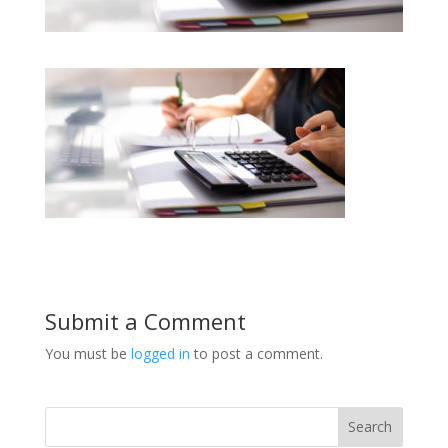
Submit a Comment
You must be
logged in
to post a comment.