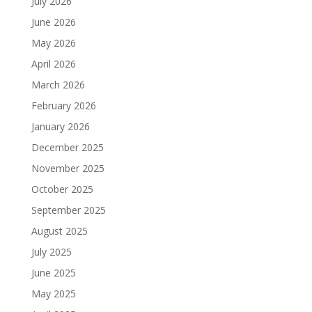
July 2026
June 2026
May 2026
April 2026
March 2026
February 2026
January 2026
December 2025
November 2025
October 2025
September 2025
August 2025
July 2025
June 2025
May 2025