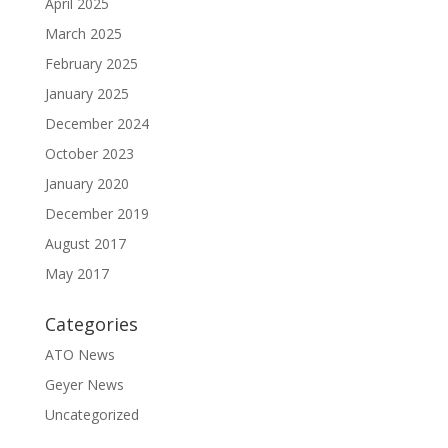
April 2025
March 2025
February 2025
January 2025
December 2024
October 2023
January 2020
December 2019
August 2017
May 2017
Categories
ATO News
Geyer News
Uncategorized