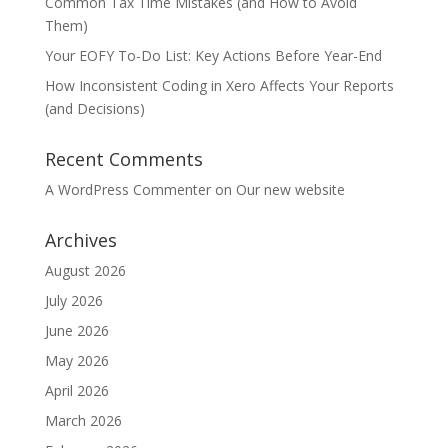
Common Tax Time Mistakes (and How to Avoid
Them)
Your EOFY To-Do List: Key Actions Before Year-End
How Inconsistent Coding in Xero Affects Your Reports
(and Decisions)
Recent Comments
A WordPress Commenter
on
Our new website
Archives
August 2026
July 2026
June 2026
May 2026
April 2026
March 2026