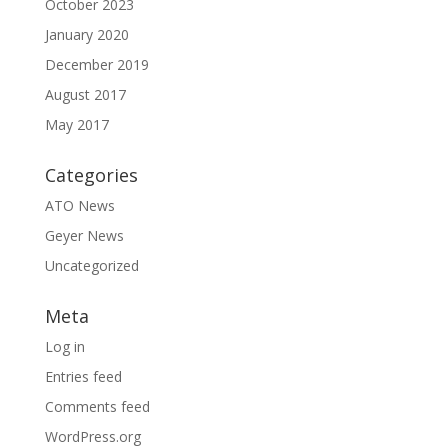
October 2023
January 2020
December 2019
August 2017
May 2017
Categories
ATO News
Geyer News
Uncategorized
Meta
Log in
Entries feed
Comments feed
WordPress.org