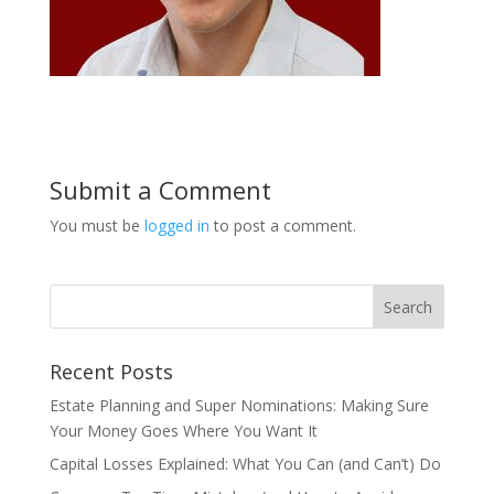
Submit a Comment
You must be
logged in
to post a comment.
Recent Posts
Estate Planning and Super Nominations: Making Sure
Your Money Goes Where You Want It
Capital Losses Explained: What You Can (and Can’t) Do