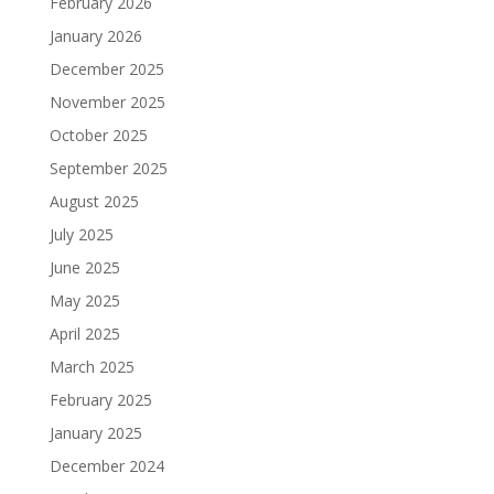
February 2026
January 2026
December 2025
November 2025
October 2025
September 2025
August 2025
July 2025
June 2025
May 2025
April 2025
March 2025
February 2025
January 2025
December 2024