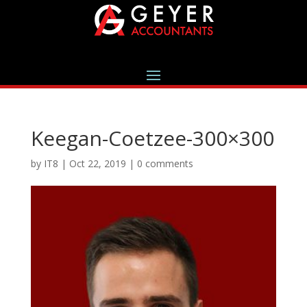
Keegan-Coetzee-300×300
by
IT8
|
Oct 22, 2019
|
0 comments