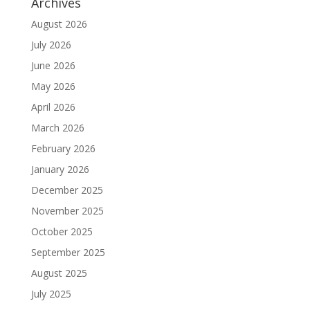
Archives
August 2026
July 2026
June 2026
May 2026
April 2026
March 2026
February 2026
January 2026
December 2025
November 2025
October 2025
September 2025
August 2025
July 2025