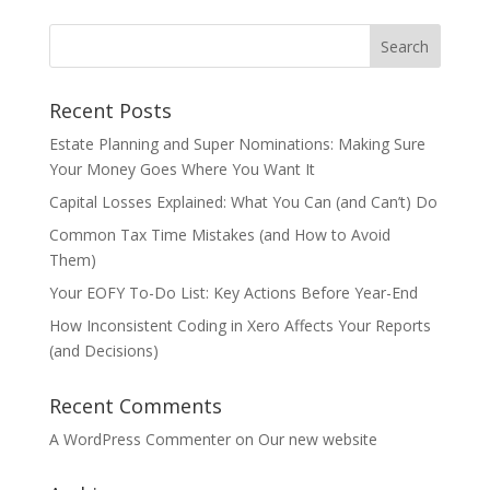
Recent Posts
Estate Planning and Super Nominations: Making Sure
Your Money Goes Where You Want It
Capital Losses Explained: What You Can (and Can’t) Do
Common Tax Time Mistakes (and How to Avoid
Them)
Your EOFY To-Do List: Key Actions Before Year-End
How Inconsistent Coding in Xero Affects Your Reports
(and Decisions)
Recent Comments
A WordPress Commenter
on
Our new website