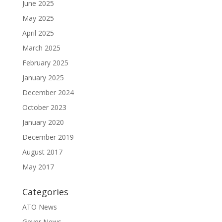
June 2025
May 2025
April 2025
March 2025
February 2025
January 2025
December 2024
October 2023
January 2020
December 2019
August 2017
May 2017
Categories
ATO News
Geyer News