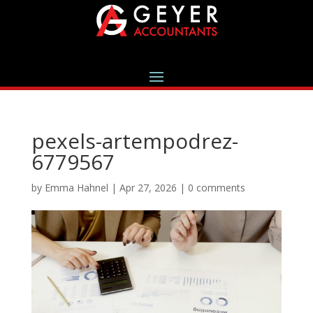
pexels-artempodrez-
6779567
by
Emma Hahnel
|
Apr 27, 2026
|
0 comments