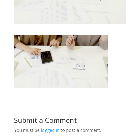
Submit a Comment
You must be
logged in
to post a comment.