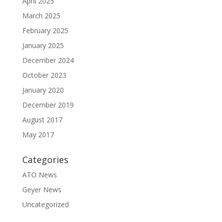
April 2025
March 2025
February 2025
January 2025
December 2024
October 2023
January 2020
December 2019
August 2017
May 2017
Categories
ATO News
Geyer News
Uncategorized