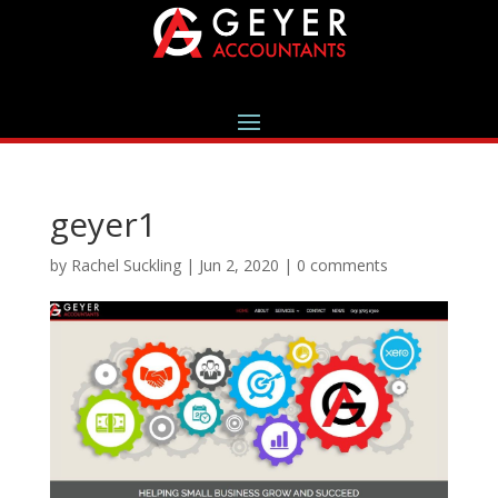
geyer1
by
Rachel Suckling
|
Jun 2, 2020
|
0 comments