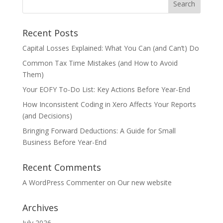
Recent Posts
Capital Losses Explained: What You Can (and Can’t) Do
Common Tax Time Mistakes (and How to Avoid
Them)
Your EOFY To-Do List: Key Actions Before Year-End
How Inconsistent Coding in Xero Affects Your Reports
(and Decisions)
Bringing Forward Deductions: A Guide for Small
Business Before Year-End
Recent Comments
A WordPress Commenter
on
Our new website
Archives
July 2026