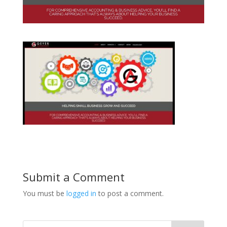
Submit a Comment
You must be
logged in
to post a comment.