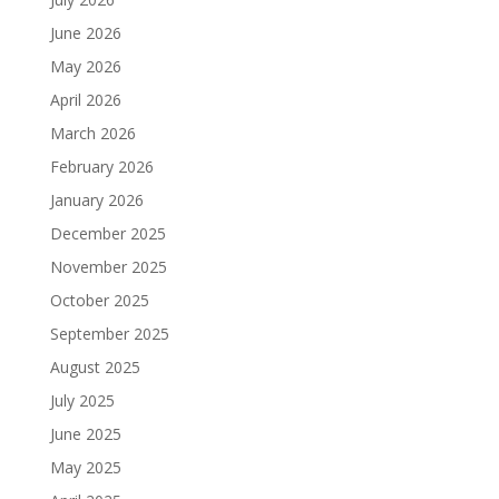
June 2026
May 2026
April 2026
March 2026
February 2026
January 2026
December 2025
November 2025
October 2025
September 2025
August 2025
July 2025
June 2025
May 2025