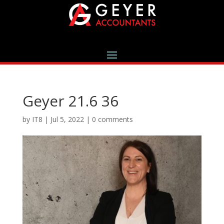
Geyer 21.6 36
by
IT8
|
Jul 5, 2022
|
0 comments