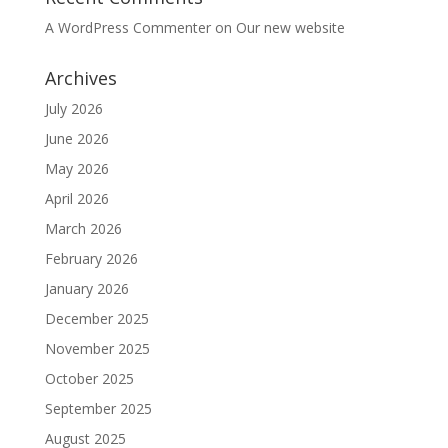
A WordPress Commenter
on
Our new website
Archives
July 2026
June 2026
May 2026
April 2026
March 2026
February 2026
January 2026
December 2025
November 2025
October 2025
September 2025
August 2025