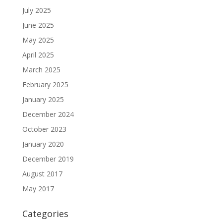
July 2025
June 2025
May 2025
April 2025
March 2025
February 2025
January 2025
December 2024
October 2023
January 2020
December 2019
August 2017
May 2017
Categories