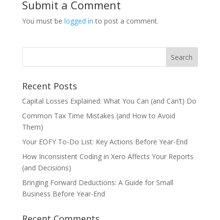
Submit a Comment
You must be
logged in
to post a comment.
Recent Posts
Capital Losses Explained: What You Can (and Can’t) Do
Common Tax Time Mistakes (and How to Avoid
Them)
Your EOFY To-Do List: Key Actions Before Year-End
How Inconsistent Coding in Xero Affects Your Reports
(and Decisions)
Bringing Forward Deductions: A Guide for Small
Business Before Year-End
Recent Comments