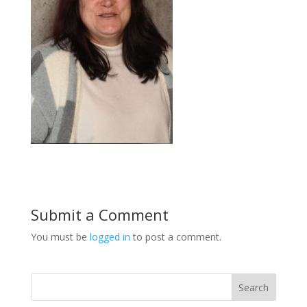
Submit a Comment
You must be
logged in
to post a comment.