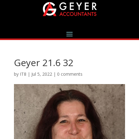
Geyer 21.6 32
by
IT8
|
Jul 5, 2022
|
0 comments