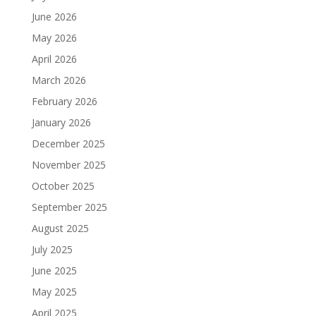
June 2026
May 2026
April 2026
March 2026
February 2026
January 2026
December 2025
November 2025
October 2025
September 2025
August 2025
July 2025
June 2025
May 2025
April 2025