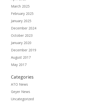
March 2025
February 2025
January 2025
December 2024
October 2023
January 2020
December 2019
August 2017
May 2017
Categories
ATO News
Geyer News
Uncategorized