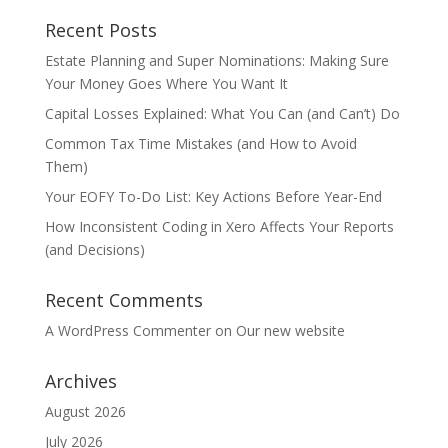
Recent Posts
Estate Planning and Super Nominations: Making Sure
Your Money Goes Where You Want It
Capital Losses Explained: What You Can (and Can’t) Do
Common Tax Time Mistakes (and How to Avoid
Them)
Your EOFY To-Do List: Key Actions Before Year-End
How Inconsistent Coding in Xero Affects Your Reports
(and Decisions)
Recent Comments
A WordPress Commenter
on
Our new website
Archives
August 2026
July 2026