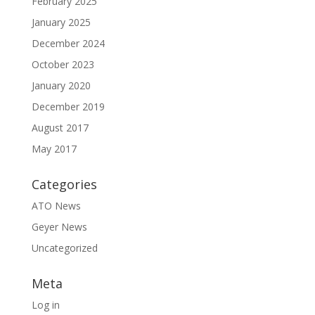
February 2025
January 2025
December 2024
October 2023
January 2020
December 2019
August 2017
May 2017
Categories
ATO News
Geyer News
Uncategorized
Meta
Log in