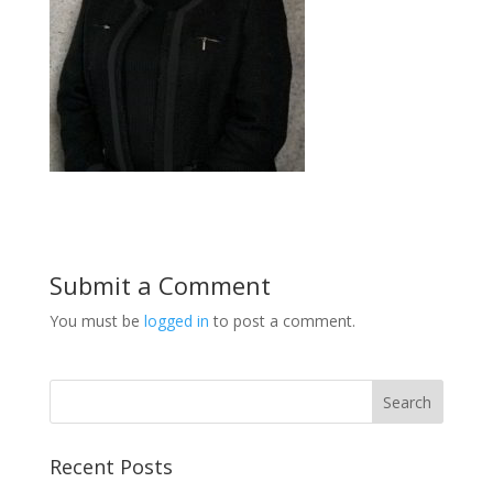
Submit a Comment
You must be
logged in
to post a comment.
Recent Posts