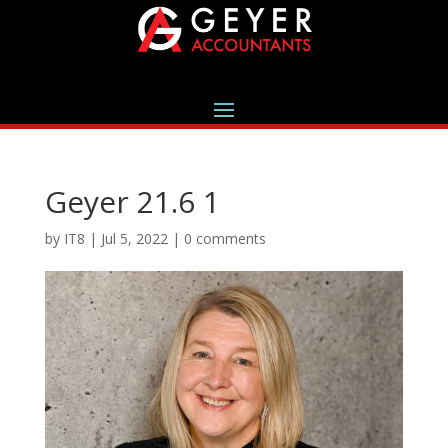
Geyer 21.6 1
by
IT8
|
Jul 5, 2022
|
0 comments