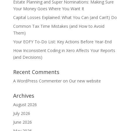
Estate Planning and Super Nominations: Making Sure
Your Money Goes Where You Want It
Capital Losses Explained: What You Can (and Can’t) Do
Common Tax Time Mistakes (and How to Avoid
Them)
Your EOFY To-Do List: Key Actions Before Year-End
How Inconsistent Coding in Xero Affects Your Reports
(and Decisions)
Recent Comments
A WordPress Commenter
on
Our new website
Archives
August 2026
July 2026
June 2026
May 2026