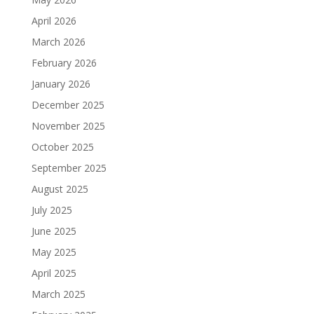
April 2026
March 2026
February 2026
January 2026
December 2025
November 2025
October 2025
September 2025
August 2025
July 2025
June 2025
May 2025
April 2025
March 2025