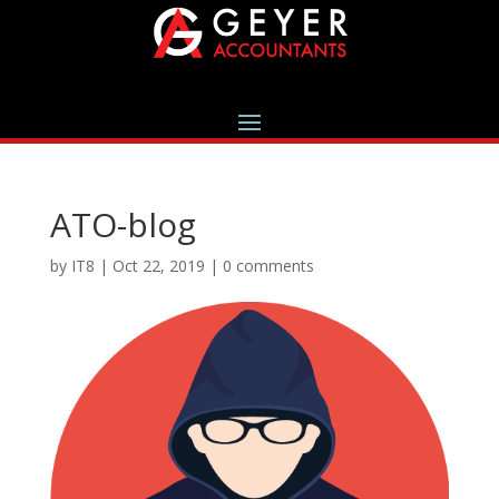
ATO-blog
by
IT8
|
Oct 22, 2019
|
0 comments