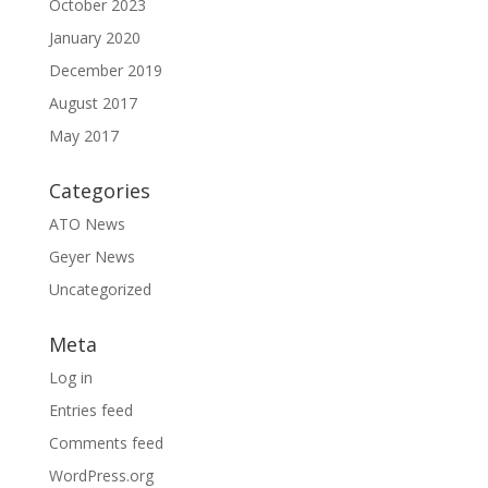
October 2023
January 2020
December 2019
August 2017
May 2017
Categories
ATO News
Geyer News
Uncategorized
Meta
Log in
Entries feed
Comments feed
WordPress.org