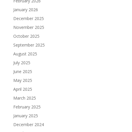
February 2026
January 2026
December 2025
November 2025
October 2025
September 2025
August 2025
July 2025
June 2025
May 2025
April 2025
March 2025
February 2025
January 2025
December 2024