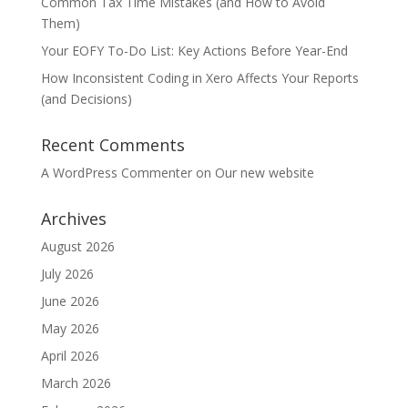
Common Tax Time Mistakes (and How to Avoid
Them)
Your EOFY To-Do List: Key Actions Before Year-End
How Inconsistent Coding in Xero Affects Your Reports
(and Decisions)
Recent Comments
A WordPress Commenter
on
Our new website
Archives
August 2026
July 2026
June 2026
May 2026
April 2026
March 2026