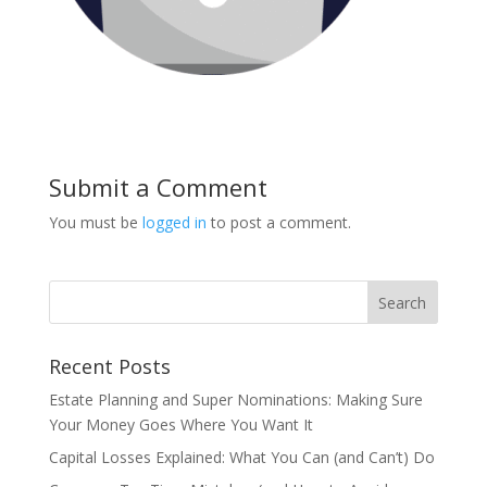
Submit a Comment
You must be
logged in
to post a comment.
Recent Posts
Estate Planning and Super Nominations: Making Sure
Your Money Goes Where You Want It
Capital Losses Explained: What You Can (and Can’t) Do