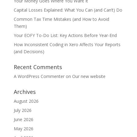
Your Money Goes Where You Want It
Capital Losses Explained: What You Can (and Can’t) Do
Common Tax Time Mistakes (and How to Avoid
Them)
Your EOFY To-Do List: Key Actions Before Year-End
How Inconsistent Coding in Xero Affects Your Reports
(and Decisions)
Recent Comments
A WordPress Commenter
on
Our new website
Archives
August 2026
July 2026
June 2026
May 2026