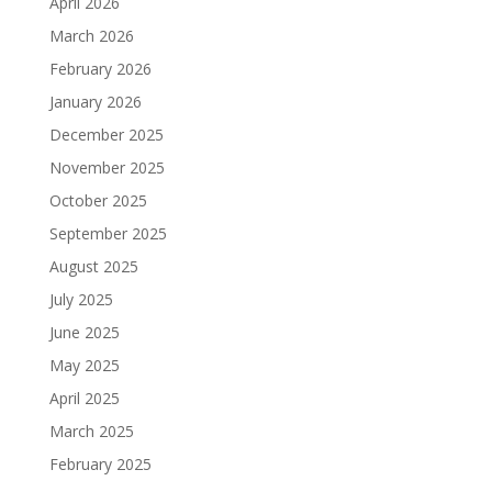
April 2026
March 2026
February 2026
January 2026
December 2025
November 2025
October 2025
September 2025
August 2025
July 2025
June 2025
May 2025
April 2025
March 2025
February 2025