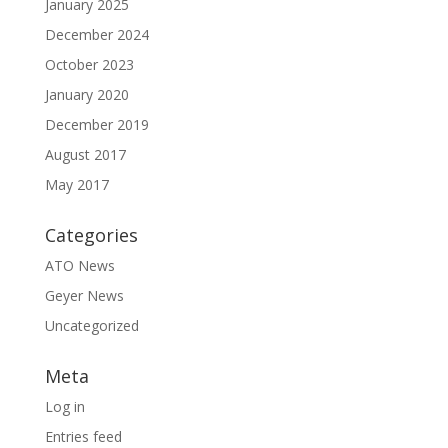
January 2025
December 2024
October 2023
January 2020
December 2019
August 2017
May 2017
Categories
ATO News
Geyer News
Uncategorized
Meta
Log in
Entries feed