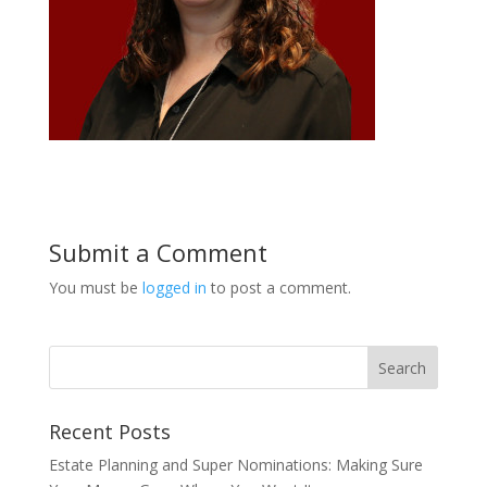
Submit a Comment
You must be
logged in
to post a comment.
Recent Posts
Estate Planning and Super Nominations: Making Sure