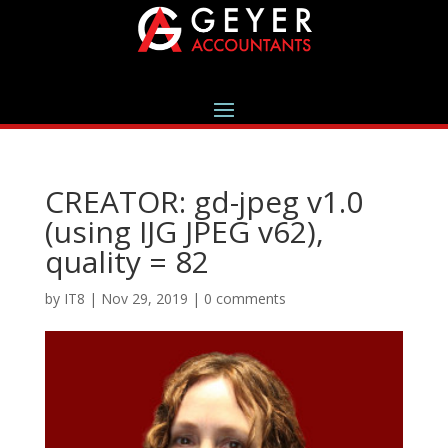
CREATOR: gd-jpeg v1.0
(using IJG JPEG v62),
quality = 82
by
IT8
|
Nov 29, 2019
|
0 comments