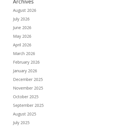
Archives
August 2026
July 2026
June 2026
May 2026
April 2026
March 2026
February 2026
January 2026
December 2025
November 2025
October 2025
September 2025
August 2025
July 2025