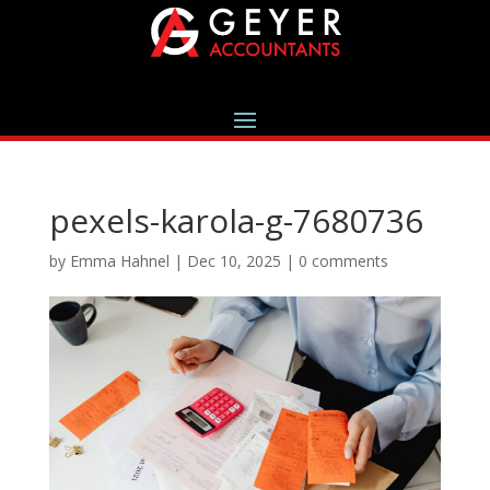
pexels-karola-g-7680736
by
Emma Hahnel
|
Dec 10, 2025
|
0 comments