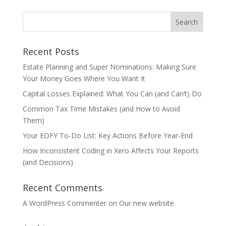
Recent Posts
Estate Planning and Super Nominations: Making Sure
Your Money Goes Where You Want It
Capital Losses Explained: What You Can (and Can’t) Do
Common Tax Time Mistakes (and How to Avoid
Them)
Your EOFY To-Do List: Key Actions Before Year-End
How Inconsistent Coding in Xero Affects Your Reports
(and Decisions)
Recent Comments
A WordPress Commenter
on
Our new website