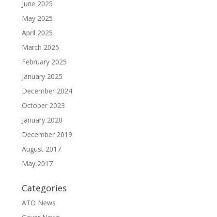
June 2025
May 2025
April 2025
March 2025
February 2025
January 2025
December 2024
October 2023
January 2020
December 2019
August 2017
May 2017
Categories
ATO News