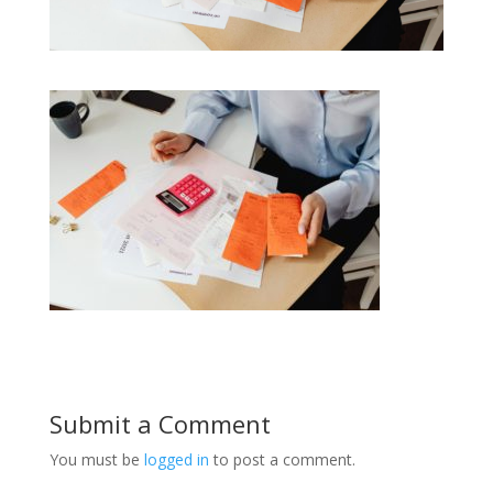
Submit a Comment
You must be
logged in
to post a comment.