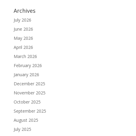
Archives
July 2026
June 2026
May 2026
April 2026
March 2026
February 2026
January 2026
December 2025
November 2025
October 2025
September 2025
August 2025
July 2025