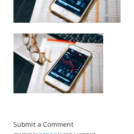
Submit a Comment
You must be
logged in
to post a comment.