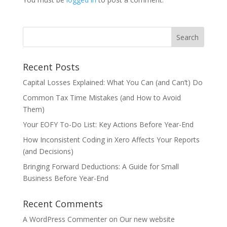
Recent Posts
Capital Losses Explained: What You Can (and Can’t) Do
Common Tax Time Mistakes (and How to Avoid
Them)
Your EOFY To-Do List: Key Actions Before Year-End
How Inconsistent Coding in Xero Affects Your Reports
(and Decisions)
Bringing Forward Deductions: A Guide for Small
Business Before Year-End
Recent Comments
A WordPress Commenter
on
Our new website