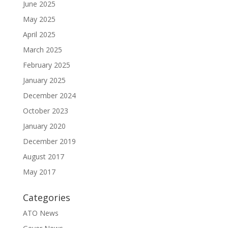
June 2025
May 2025
April 2025
March 2025
February 2025
January 2025
December 2024
October 2023
January 2020
December 2019
August 2017
May 2017
Categories
ATO News