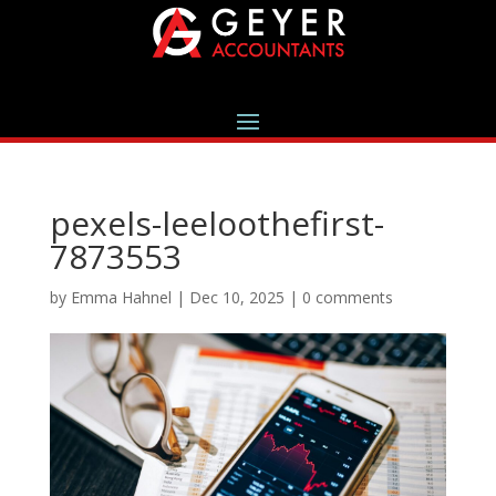
pexels-leeloothefirst-
7873553
by
Emma Hahnel
|
Dec 10, 2025
|
0 comments