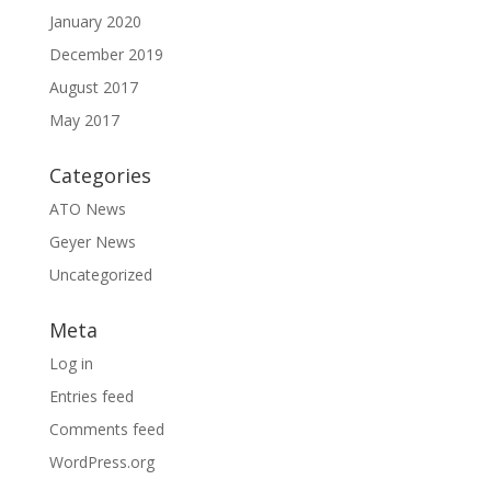
January 2020
December 2019
August 2017
May 2017
Categories
ATO News
Geyer News
Uncategorized
Meta
Log in
Entries feed
Comments feed
WordPress.org