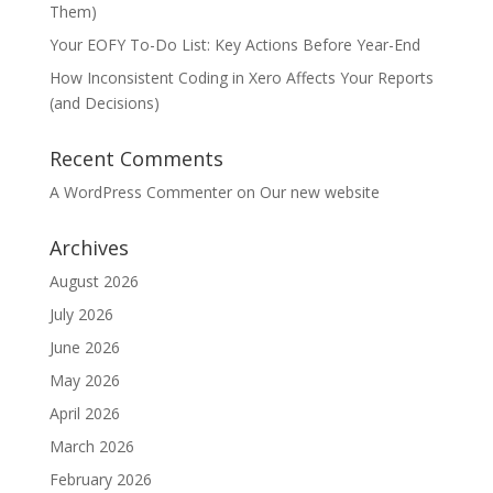
Them)
Your EOFY To-Do List: Key Actions Before Year-End
How Inconsistent Coding in Xero Affects Your Reports
(and Decisions)
Recent Comments
A WordPress Commenter
on
Our new website
Archives
August 2026
July 2026
June 2026
May 2026
April 2026
March 2026
February 2026