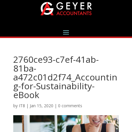
2760ce93-c7ef-41ab-
81ba-
a472c01d2f74_Accountin
g-for-Sustainability-
eBook
by
IT8
|
Jan 15, 2020
|
0 comments