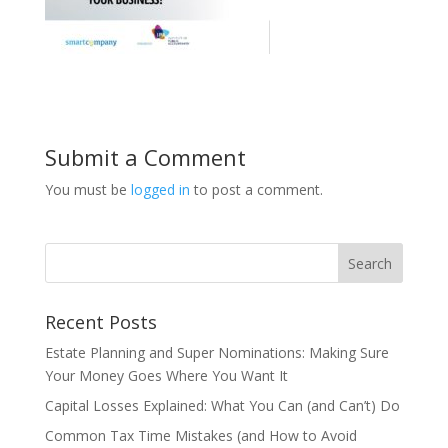
Submit a Comment
You must be
logged in
to post a comment.
Recent Posts
Estate Planning and Super Nominations: Making Sure
Your Money Goes Where You Want It
Capital Losses Explained: What You Can (and Can’t) Do
Common Tax Time Mistakes (and How to Avoid