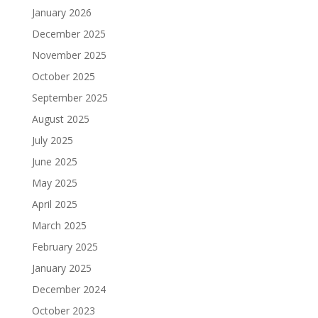
January 2026
December 2025
November 2025
October 2025
September 2025
August 2025
July 2025
June 2025
May 2025
April 2025
March 2025
February 2025
January 2025
December 2024
October 2023