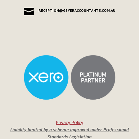

RECEPTION@GEYERACCOUNTANTS.COM.AU
Privacy Policy
Liability limited by a scheme approved under Professional
Standards Legislation