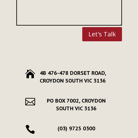
Let's Talk

4B 476-478 DORSET ROAD,
CROYDON SOUTH VIC 3136

PO BOX 7002, CROYDON
SOUTH VIC 3136

(03) 9725 0300