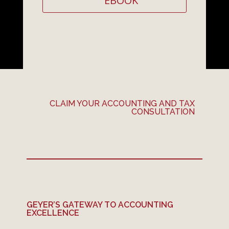
EBOOK
CLAIM YOUR ACCOUNTING AND TAX
CONSULTATION
GEYER’S GATEWAY TO ACCOUNTING
EXCELLENCE