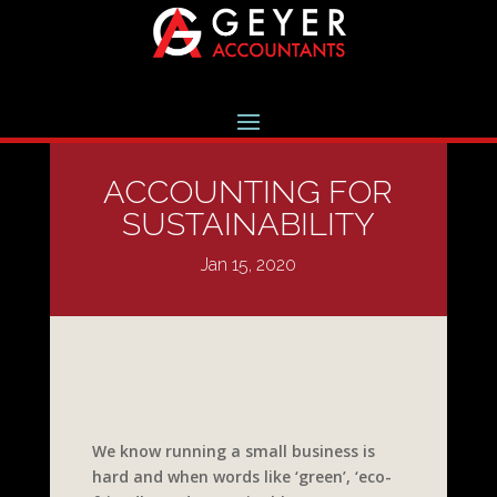
ACCOUNTING FOR
SUSTAINABILITY
Jan 15, 2020
We know running a small business is
hard and when words like ‘green’, ‘eco-