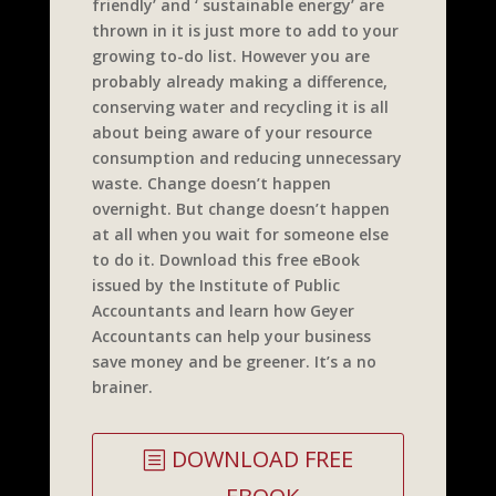
friendly’ and ‘ sustainable energy’ are
thrown in it is just more to add to your
growing to-do list. However you are
probably already making a difference,
conserving water and recycling it is all
about being aware of your resource
consumption and reducing unnecessary
waste. Change doesn’t happen
overnight. But change doesn’t happen
at all when you wait for someone else
to do it. Download this free eBook
issued by the Institute of Public
Accountants and learn how Geyer
Accountants can help your business
save money and be greener. It’s a no
brainer.
DOWNLOAD FREE