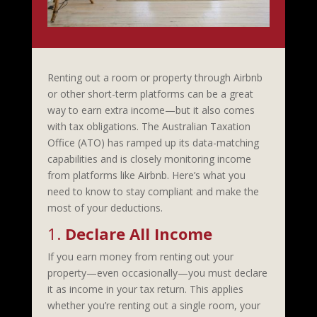
Renting out a room or property through Airbnb
or other short-term platforms can be a great
way to earn extra income—but it also comes
with tax obligations. The Australian Taxation
Office (ATO) has ramped up its data-matching
capabilities and is closely monitoring income
from platforms like Airbnb. Here’s what you
need to know to stay compliant and make the
most of your deductions.
1.
Declare All Income
If you earn money from renting out your
property—even occasionally—you must declare
it as income in your tax return. This applies
whether you’re renting out a single room, your