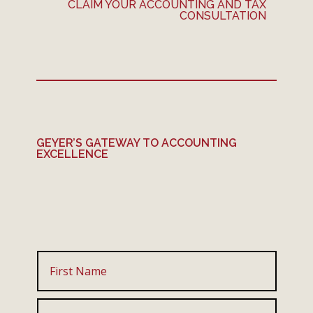
CLAIM YOUR ACCOUNTING AND TAX
CONSULTATION
GEYER’S GATEWAY TO ACCOUNTING
EXCELLENCE