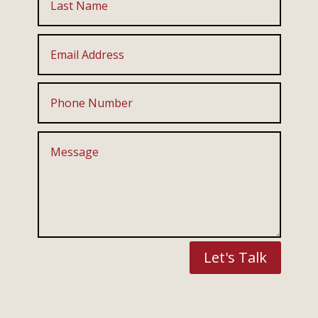
Let's Talk