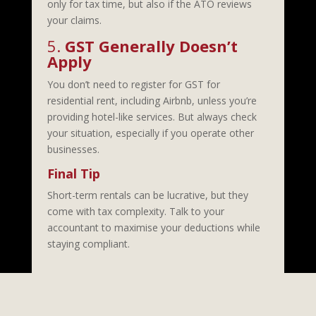
only for tax time, but also if the ATO reviews
your claims.
5.
GST Generally Doesn’t
Apply
You don’t need to register for GST for
residential rent, including Airbnb, unless you’re
providing hotel-like services. But always check
your situation, especially if you operate other
businesses.
Final Tip
Short-term rentals can be lucrative, but they
come with tax complexity. Talk to your
accountant to maximise your deductions while
staying compliant.