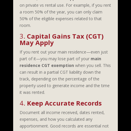
on private vs rental use. For example, if you rent
a room 50% of the year, you can only claim
50% of the eligible expenses related to that
room.
3.
Capital Gains Tax (CGT)
May Apply
If you rent out your main residence—even just
part of it—you may lose part of your
main
residence CGT exemption
when you sell. This
can result in a partial CGT liability down the
track, depending on the percentage of the
property used to generate income and the time
it was rented.
4.
Keep Accurate Records
Document all income received, dates rented,
expenses, and how you calculated any
apportionment. Good records are essential not