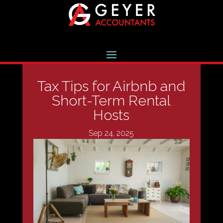
Tax Tips for Airbnb and
Short-Term Rental
Hosts
Sep 24, 2025