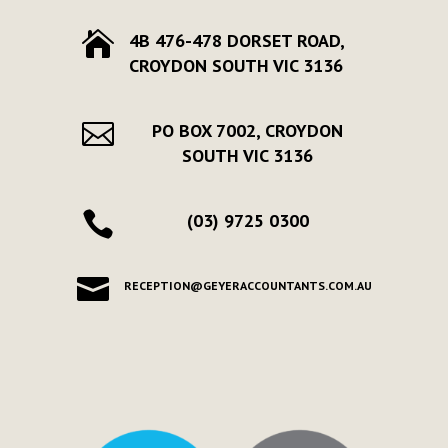

4B 476-478 DORSET ROAD,
CROYDON SOUTH VIC 3136

PO BOX 7002, CROYDON
SOUTH VIC 3136

(03) 9725 0300

RECEPTION@GEYERACCOUNTANTS.COM.AU