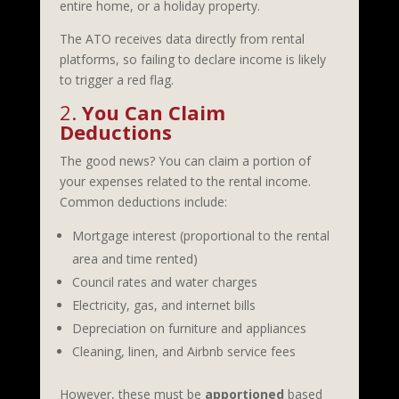
entire home, or a holiday property.
The ATO receives data directly from rental
platforms, so failing to declare income is likely
to trigger a red flag.
2.
You Can Claim
Deductions
The good news? You can claim a portion of
your expenses related to the rental income.
Common deductions include:
Mortgage interest (proportional to the rental
area and time rented)
Council rates and water charges
Electricity, gas, and internet bills
Depreciation on furniture and appliances
Cleaning, linen, and Airbnb service fees
However, these must be
apportioned
based