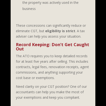
the property was actively used in the
business
These concessions can significantly reduce or
eliminate CGT, but
eligibility is strict
. A tax
adviser can help you assess your situation.
Record Keeping: Don’t Get Caught
Out
The ATO requires you to keep detailed records
for at least five years after selling. This includes
contracts, legal fees, renovation receipts, agent
commissions, and anything supporting your
cost base or exemptions.
Need clarity on your CGT position? One of our
accountants can help you make the most of
your exemptions and keep you compliant.