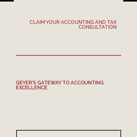
CLAIM YOUR ACCOUNTING AND TAX
CONSULTATION
GEYER’S GATEWAY TO ACCOUNTING
EXCELLENCE