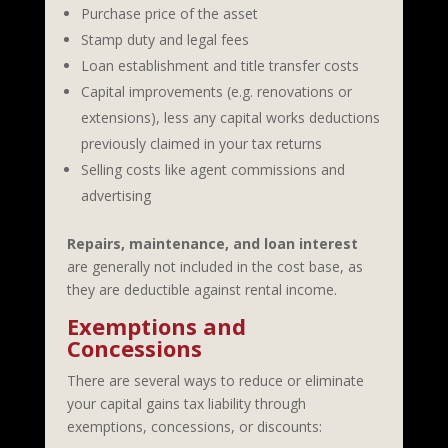
Purchase price of the asset
Stamp duty and legal fees
Loan establishment and title transfer costs
Capital improvements (e.g. renovations or
extensions), less any capital works deductions
previously claimed in your tax returns
Selling costs like agent commissions and
advertising
Repairs, maintenance, and loan interest
are generally not included in the cost base, as
they are deductible against rental income.
Exemptions and
Concessions
There are several ways to reduce or eliminate
your capital gains tax liability through
exemptions, concessions, or discounts: