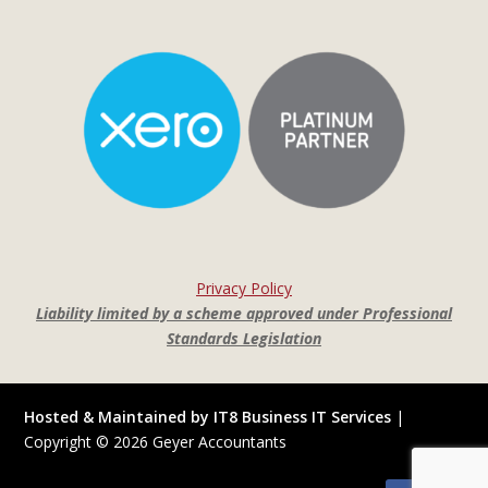
Privacy Policy
Liability limited by a scheme approved under Professional
Standards Legislation
Hosted & Maintained by IT8 Business IT Services
|
Copyright ©
2026
Geyer Accountants