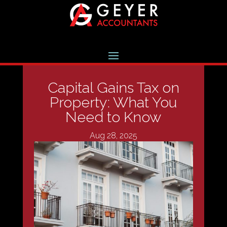
Capital Gains Tax on
Property: What You
Need to Know
Aug 28, 2025