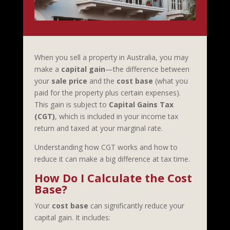
When you sell a property in Australia, you may
make a
capital gain
—the difference between
your
sale price
and the
cost base
(what you
paid for the property plus certain expenses).
This gain is subject to
Capital Gains Tax
(CGT)
, which is included in your income tax
return and taxed at your marginal rate.
Understanding how CGT works and how to
reduce it can make a big difference at tax time.
How Do I Calculate the Cost
Base?
Your
cost base
can significantly reduce your
capital gain. It includes: