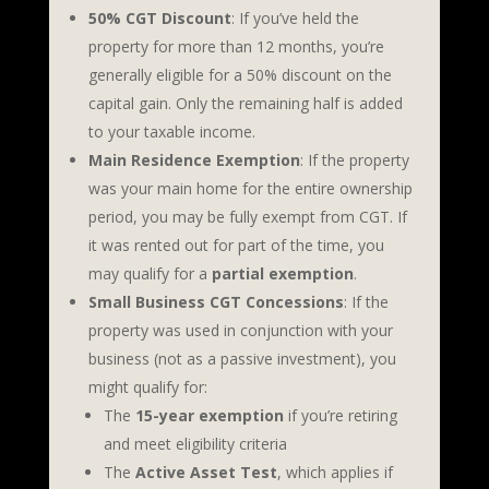
50% CGT Discount
: If you’ve held the
property for more than 12 months, you’re
generally eligible for a 50% discount on the
capital gain. Only the remaining half is added
to your taxable income.
Main Residence Exemption
: If the property
was your main home for the entire ownership
period, you may be fully exempt from CGT. If
it was rented out for part of the time, you
may qualify for a
partial exemption
.
Small Business CGT Concessions
: If the
property was used in conjunction with your
business (not as a passive investment), you
might qualify for:
The
15-year exemption
if you’re retiring
and meet eligibility criteria
The
Active Asset Test
, which applies if