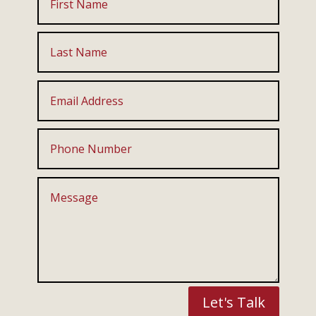
Let's Talk