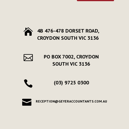

4B 476-478 DORSET ROAD,
CROYDON SOUTH VIC 3136

PO BOX 7002, CROYDON
SOUTH VIC 3136

(03) 9725 0300

RECEPTION@GEYERACCOUNTANTS.COM.AU