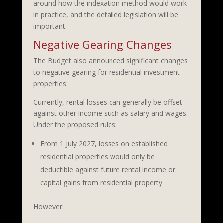
around how the indexation method would work
in practice, and the detailed legislation will be
important.
Negative Gearing Changes
The Budget also announced significant changes
to negative gearing for residential investment
properties.
Currently, rental losses can generally be offset
against other income such as salary and wages.
Under the proposed rules:
From 1 July 2027, losses on established
residential properties would only be
deductible against future rental income or
capital gains from residential property
However: