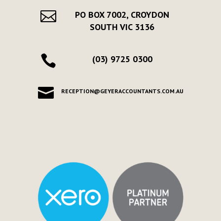

PO BOX 7002, CROYDON
SOUTH VIC 3136

(03) 9725 0300

RECEPTION@GEYERACCOUNTANTS.COM.AU