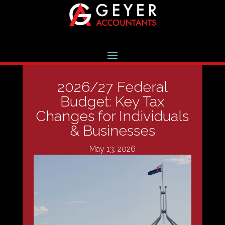
2026/27 Federal
Budget: Key Tax
Changes for Individuals
& Businesses
May 13, 2026