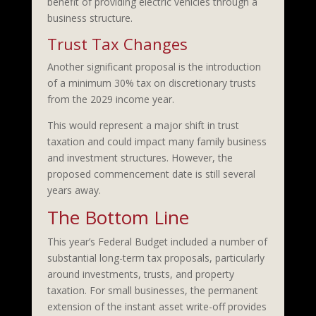
benefit of providing electric vehicles through a
business structure.
Trust Tax Changes
Another significant proposal is the introduction
of a minimum 30% tax on discretionary trusts
from the 2029 income year.
This would represent a major shift in trust
taxation and could impact many family business
and investment structures. However, the
proposed commencement date is still several
years away.
The Bottom Line
This year’s Federal Budget included a number of
substantial long-term tax proposals, particularly
around investments, trusts, and property
taxation. For small businesses, the permanent
extension of the instant asset write-off provides