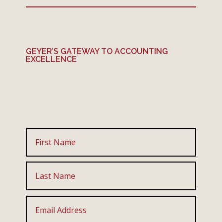
GEYER’S GATEWAY TO ACCOUNTING
EXCELLENCE