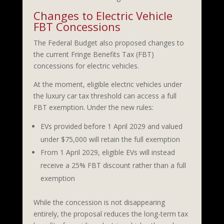
Changes to Electric Vehicle
FBT Concessions
The Federal Budget also proposed changes to
the current Fringe Benefits Tax (FBT)
concessions for electric vehicles.
At the moment, eligible electric vehicles under
the luxury car tax threshold can access a full
FBT exemption. Under the new rules:
EVs provided before 1 April 2029 and valued
under $75,000 will retain the full exemption
From 1 April 2029, eligible EVs will instead
receive a 25% FBT discount rather than a full
exemption
While the concession is not disappearing
entirely, the proposal reduces the long-term tax