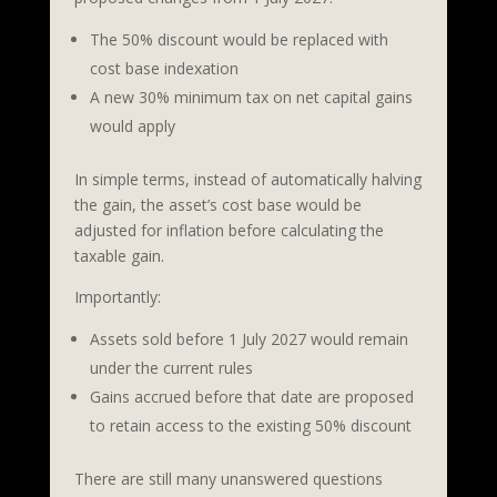
The 50% discount would be replaced with
cost base indexation
A new 30% minimum tax on net capital gains
would apply
In simple terms, instead of automatically halving
the gain, the asset’s cost base would be
adjusted for inflation before calculating the
taxable gain.
Importantly:
Assets sold before 1 July 2027 would remain
under the current rules
Gains accrued before that date are proposed
to retain access to the existing 50% discount
There are still many unanswered questions