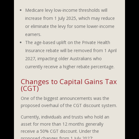
Medicare levy low-income thresholds will
increase from 1 July 2025, which may reduce
or eliminate the levy for some lower-income
earners.
The age-based uplift on the Private Health
Insurance rebate will be removed from 1 April
2027, impacting older Australians who
currently receive a higher rebate percentage.
Changes to Capital Gains Tax
(CGT)
One of the biggest announcements was the
proposed overhaul of the CGT discount system.
Currently, individuals and trusts who hold an
asset for more than 12 months generally
receive a 50% CGT discount. Under the
proposed changes from 1 July 2027: