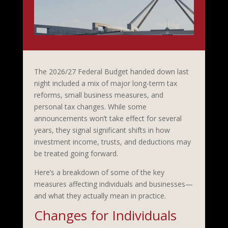
The 2026/27 Federal Budget handed down last
night included a mix of major long-term tax
reforms, small business measures, and
personal tax changes. While some
announcements won’t take effect for several
years, they signal significant shifts in how
investment income, trusts, and deductions may
be treated going forward.
Here’s a breakdown of some of the key
measures affecting individuals and businesses—
and what they actually mean in practice.
Changes for Individuals