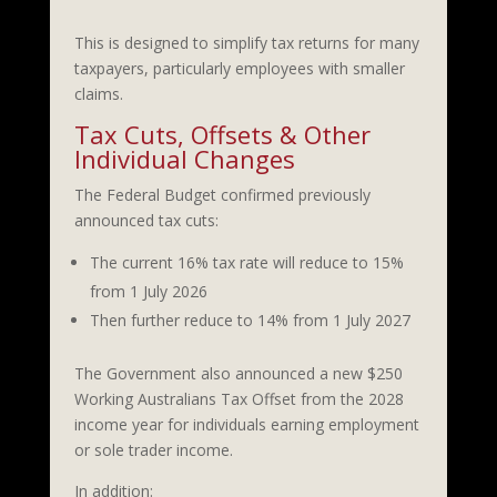
This is designed to simplify tax returns for many
taxpayers, particularly employees with smaller
claims.
Tax Cuts, Offsets & Other
Individual Changes
The Federal Budget confirmed previously
announced tax cuts:
The current 16% tax rate will reduce to 15%
from 1 July 2026
Then further reduce to 14% from 1 July 2027
The Government also announced a new $250
Working Australians Tax Offset from the 2028
income year for individuals earning employment
or sole trader income.
In addition: