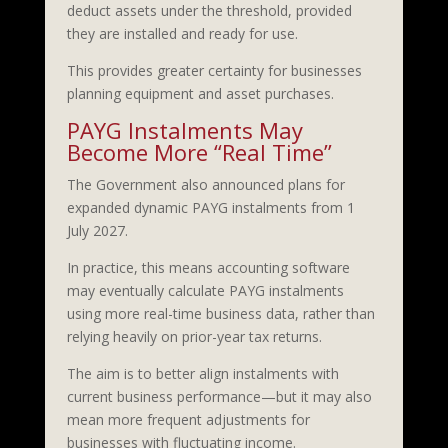
deduct assets under the threshold, provided
they are installed and ready for use.
This provides greater certainty for businesses
planning equipment and asset purchases.
PAYG Instalments May
Become More “Real Time”
The Government also announced plans for
expanded dynamic PAYG instalments from 1
July 2027.
In practice, this means accounting software
may eventually calculate PAYG instalments
using more real-time business data, rather than
relying heavily on prior-year tax returns.
The aim is to better align instalments with
current business performance—but it may also
mean more frequent adjustments for
businesses with fluctuating income.