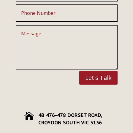
Let's Talk

4B 476-478 DORSET ROAD,
CROYDON SOUTH VIC 3136