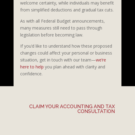
welcome certainty, while individuals may benefit
from simplified deductions and gradual tax cuts.
As with all Federal Budget announcements,
many measures still need to pass through
legislation before becoming law.
If you’d like to understand how these proposed
changes could affect your personal or business
situation, get in touch with our team—
we’re
here to help
you plan ahead with clarity and
confidence.
CLAIM YOUR ACCOUNTING AND TAX
CONSULTATION