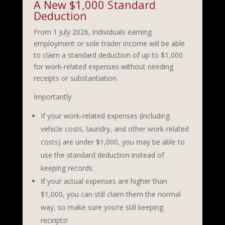
A New $1,000 Standard
Deduction
From 1 July 2026, individuals earning
employment or sole trader income will be able
to claim a standard deduction of up to $1,000
for work-related expenses without needing
receipts or substantiation.
Importantly:
If your work-related expenses (including
vehicle costs, laundry, and other work-related
costs) are under $1,000, you may be able to
use the standard deduction instead of
keeping records.
If your actual expenses are higher than
$1,000, you can still claim them the normal
way, so make sure you’re still keeping
receipts!