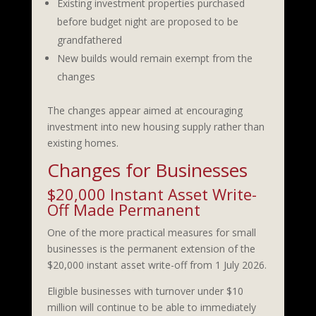
Existing investment properties purchased
before budget night are proposed to be
grandfathered
New builds would remain exempt from the
changes
The changes appear aimed at encouraging
investment into new housing supply rather than
existing homes.
Changes for Businesses
$20,000 Instant Asset Write-
Off Made Permanent
One of the more practical measures for small
businesses is the permanent extension of the
$20,000 instant asset write-off from 1 July 2026.
Eligible businesses with turnover under $10
million will continue to be able to immediately