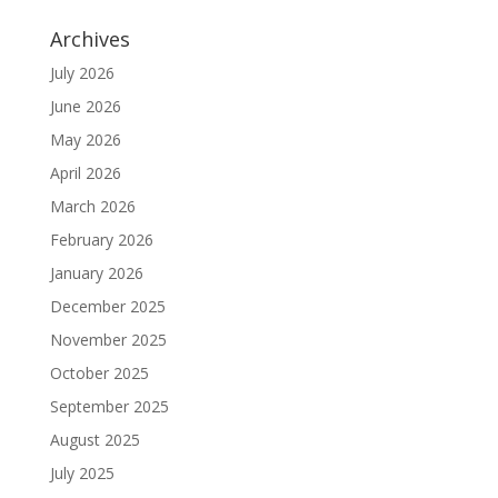
Archives
July 2026
June 2026
May 2026
April 2026
March 2026
February 2026
January 2026
December 2025
November 2025
October 2025
September 2025
August 2025
July 2025