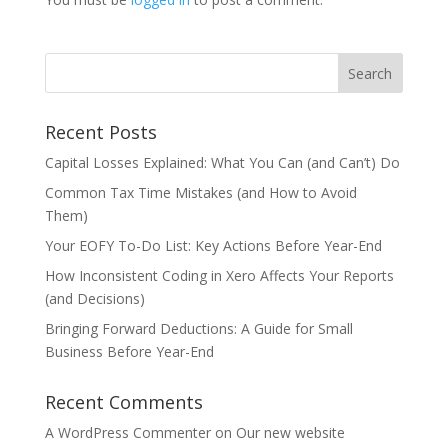
Recent Posts
Capital Losses Explained: What You Can (and Can’t) Do
Common Tax Time Mistakes (and How to Avoid
Them)
Your EOFY To-Do List: Key Actions Before Year-End
How Inconsistent Coding in Xero Affects Your Reports
(and Decisions)
Bringing Forward Deductions: A Guide for Small
Business Before Year-End
Recent Comments
A WordPress Commenter
on
Our new website