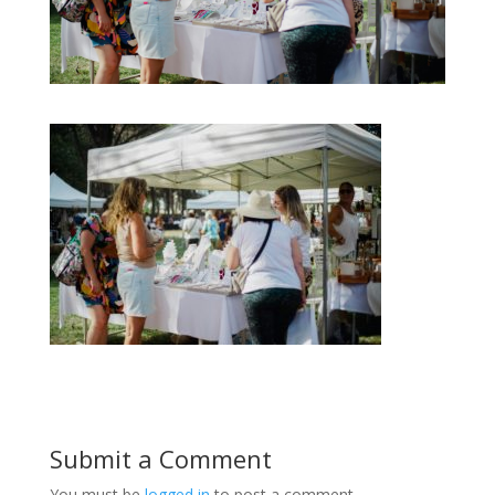
Submit a Comment
You must be
logged in
to post a comment.