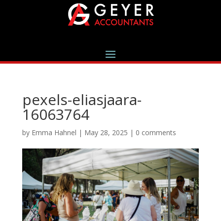
pexels-eliasjaara-
16063764
by
Emma Hahnel
|
May 28, 2025
|
0 comments