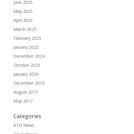
June 2025
May 2025
April 2025
March 2025
February 2025
January 2025
December 2024
October 2023
January 2020
December 2019
August 2017
May 2017
Categories
ATO News